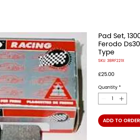
Pad Set, 130
Ferodo Ds3
Type
SKU: 3BRF221X
Price
£25.00
Quantity
*
ADD TO ORDER