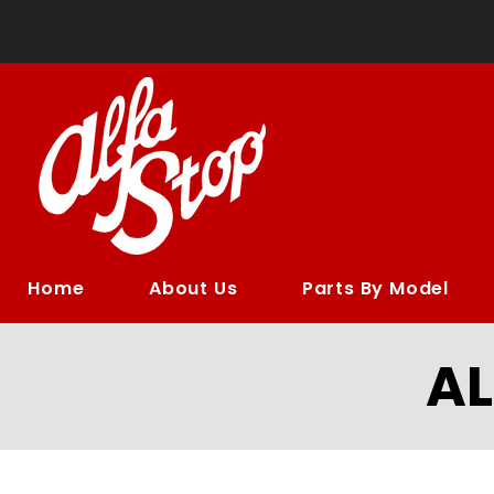
Home
About Us
Parts By Model
A