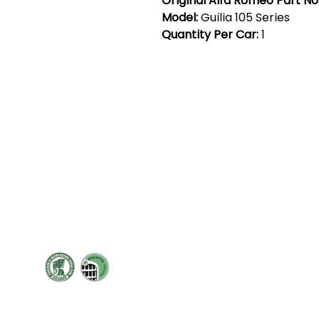
Original Alfa Romeo Part No
Model:
Guilia 105 Series
Quantity Per Car:
1
Cont
19 Sir
Pontyg
Caerph
T:
+44 
F: +44 
E:
sale