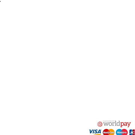
:
act Us
Quick Links
 Alfred Owen Way,
Terms & Conditions
windy Industrial Estate,
Privacy Policy
illy, CF83 3HU
Shipping
Returns & Refunds
(0)177 382 2000
My Account
(0)177 382 1900
FAQ
s@alfastop.co.uk