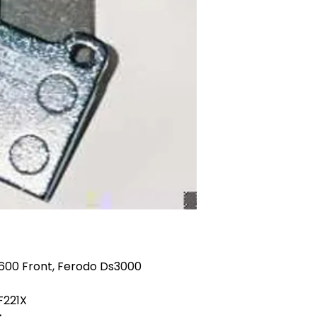
1600 Front, Ferodo Ds3000
F221X