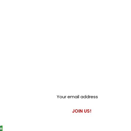
Club Alfastop
Join our mailing list to get
exclusive access to our early-
bird news, & special offers!
JOIN US!