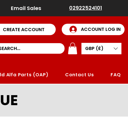
02922524101
Email Sales
ACCOUNT LOG IN
CREATE ACCOUNT
GBP (£)
ld Alfa Parts (OAP)
Contact Us
FAQ
UE