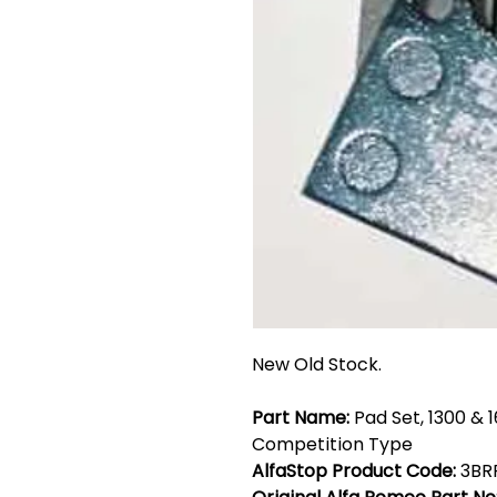
New Old Stock.
Part Name:
Pad Set, 1300 & 
Competition Type
AlfaStop Product Code:
3BR