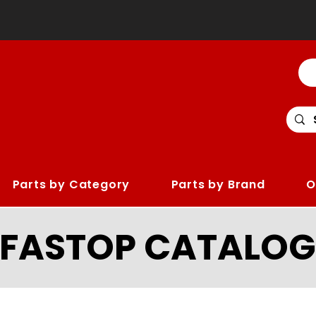
Parts by Category
Parts by Brand
O
LFASTOP CATALOG