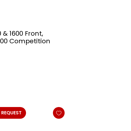
0 & 1600 Front,
000 Competition
 REQUEST