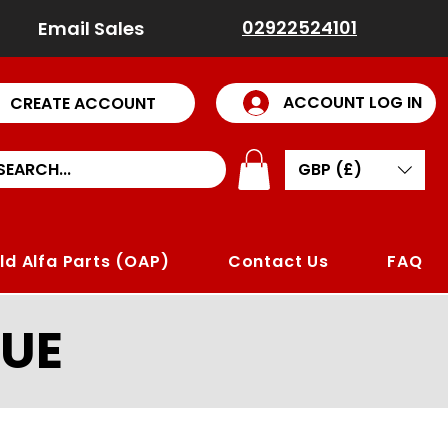
02922524101
Email Sales
ACCOUNT LOG IN
CREATE ACCOUNT
GBP (£)
ld Alfa Parts (OAP)
Contact Us
FAQ
UE