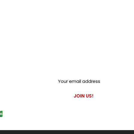
not suitable for vehicles under
re is no servo fitted. This will
r unsafe braking performance.
Club Alfastop
Join our mailing list to get
exclusive access to our early-
bird news, & special offers!
JOIN US!