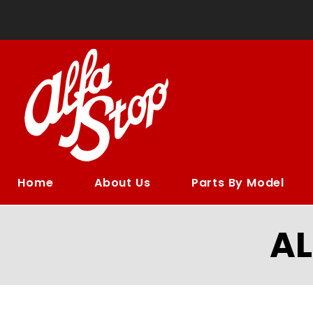
Home
About Us
Parts By Model
A