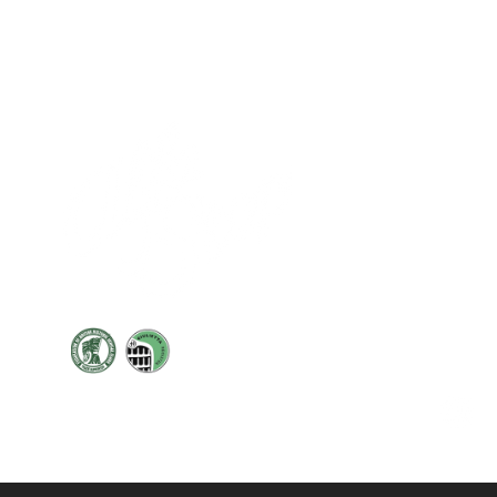
Cont
19 Sir
Pontyg
Caerph
T:
+44 
F: +44 
E:
sale