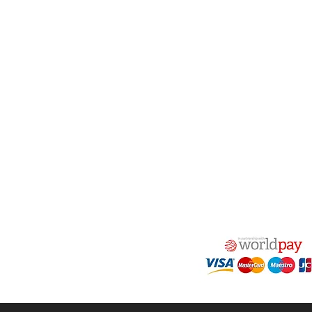
woven) linings are 
2 tons and where the
result in very poo
act Us
Quick Links
 Alfred Owen Way,
Terms & Conditions
windy Industrial Estate,
Privacy Policy
illy, CF83 3HU
Shipping
Returns & Refunds
(0)177 382 2000
My Account
(0)177 382 1900
FAQ
s@alfastop.co.uk