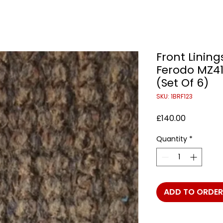
Front Linings
Ferodo MZ41
(Set Of 6)
SKU: 1BRF123
Price
£140.00
Quantity
*
ADD TO ORDER