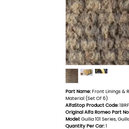
Part Name:
Front Linings & 
Material (Set Of 6)
AlfaStop Product Code:
1BRF
Original Alfa Romeo Part No
Model:
Guilia 101 Series, Guil
Quantity Per Car:
1