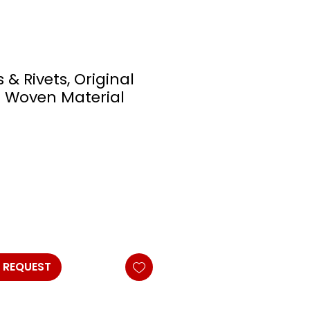
 & Rivets, Original
 Woven Material
 REQUEST