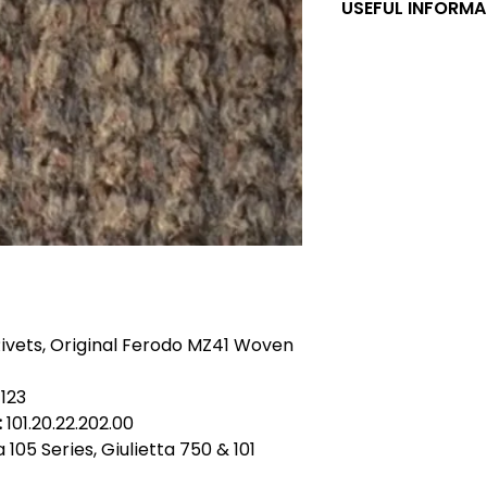
USEFUL INFORMA
Ferodo MZ Brake Lin
FERODO MZ41 was th
classic Alfa Romeos
Romeo for original 
models from the 19
Giulietta, 2000, 2600
models which were f
brakes. The lining s
rivets to be fitted
relining service o
for customer withi
enquire about this
taken not to breat
Rivets, Original Ferodo MZ41 Woven
should be treated 
fluid and should n
compressed air. * 
123
cars have front br
:
101.20.22.202.00
1365.53.043. * Giul
ia 105 Series, Giulietta 750 & 101
shoes are identifie
shoes relined wit