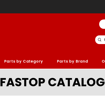
Parts by Category
Parts by Brand
O
LFASTOP CATALOG