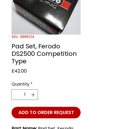
SKU: 3BRR214
Pad Set, Ferodo
DS2500 Competition
Type
Price
£42.00
Quantity
*
ADD TO ORDER REQUEST
Part Name:
Pad Set, Ferodo