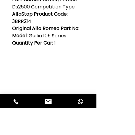
Ds2500 Competition Type
AlfaStop Product Code:
3BRR214
Original Alfa Romeo Part No:
Model:
Guilia 105 Series
Quantity Per Car:
1
Club Alfastop
Join our mailing list to get exclusive
access to our early-bird news, &
special offers!
JOIN US!