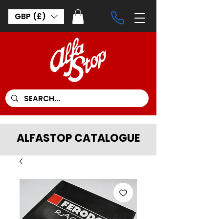
GBP (£)
ALFASTOP CATALOGUE