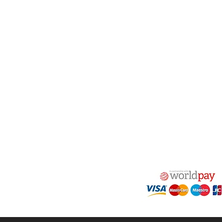
act Us
Quick Links
 Alfred Owen Way,
Terms & Conditions
windy Industrial Estate,
Privacy Policy
illy, CF83 3HU
Shipping
Returns & Refunds
(0)177 382 2000
My Account
(0)177 382 1900
FAQ
s@alfastop.co.uk