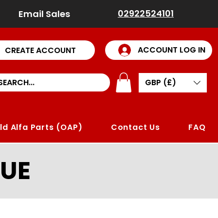
02922524101
Email Sales
ACCOUNT LOG IN
CREATE ACCOUNT
GBP (£)
ld Alfa Parts (OAP)
Contact Us
FAQ
UE