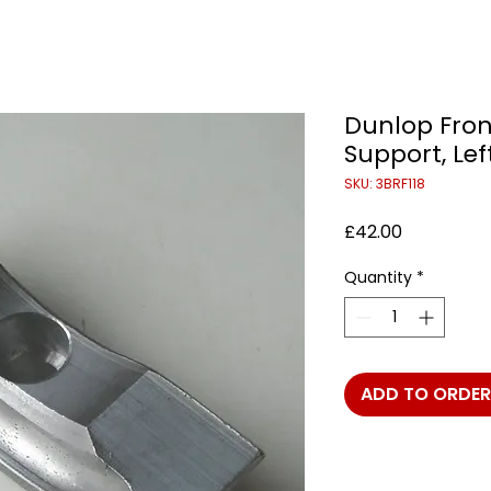
Dunlop Fron
Support, Lef
SKU: 3BRF118
Price
£42.00
Quantity
*
ADD TO ORDER