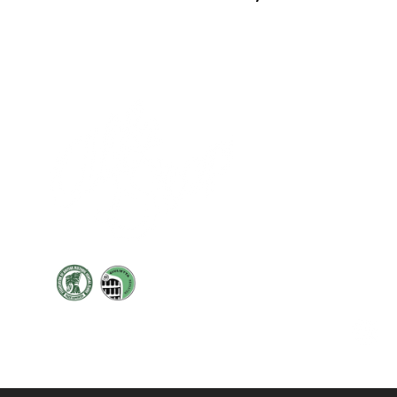
Cont
19 Sir
Pontyg
Caerph
T:
+44 
F: +44 
E:
sale