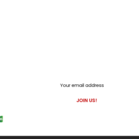
Club Alfastop
Join our mailing list to get
exclusive access to our early-
bird news, & special offers!
JOIN US!