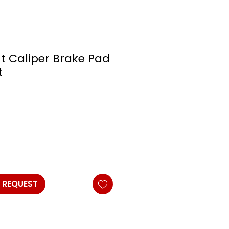
t Caliper Brake Pad
t
 REQUEST