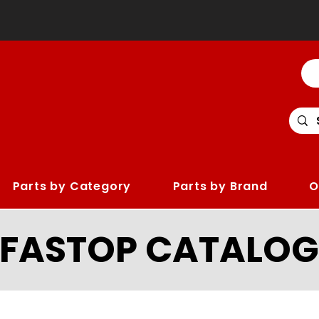
Parts by Category
Parts by Brand
O
LFASTOP CATALOG