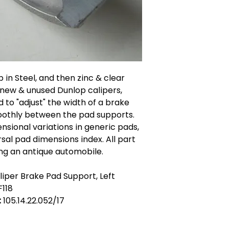
 in Steel, and then zinc & clear
 new & unused Dunlop calipers,
 to "adjust" the width of a brake
moothly between the pad supports.
sional variations in generic pads,
sal pad dimensions index. All part
ing an antique automobile.
iper Brake Pad Support, Left
F118
:
105.14.22.052/17