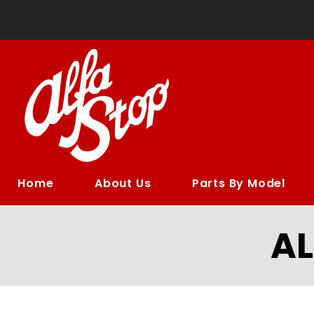
Home
About Us
Parts By Model
A