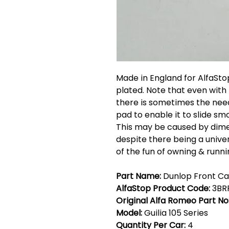
Made in England for AlfaStop
plated. Note that even with
there is sometimes the need
pad to enable it to slide s
This may be caused by dimen
despite there being a univer
of the fun of owning & runn
Part Name:
Dunlop Front Cal
AlfaStop Product Code:
3BR
Original Alfa Romeo Part No
Model:
Guilia 105 Series
Quantity Per Car:
4