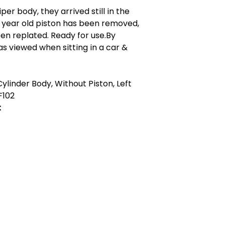
er body, they arrived still in the
+ year old piston has been removed,
en replated. Ready for use.By
 as viewed when sitting in a car &
ylinder Body, Without Piston, Left
F102
:
act Us
Quick Links
 Alfred Owen Way,
Terms & Conditions