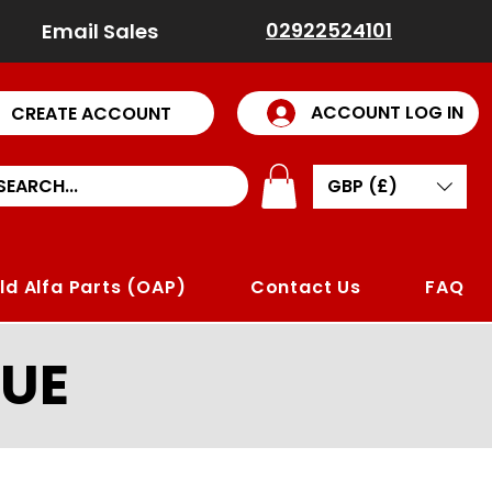
02922524101
Email Sales
ACCOUNT LOG IN
CREATE ACCOUNT
GBP (£)
ld Alfa Parts (OAP)
Contact Us
FAQ
UE