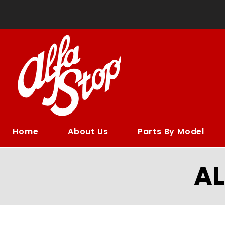
Home
About Us
Parts By Model
A