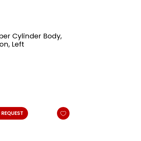
per Cylinder Body,
on, Left
 REQUEST