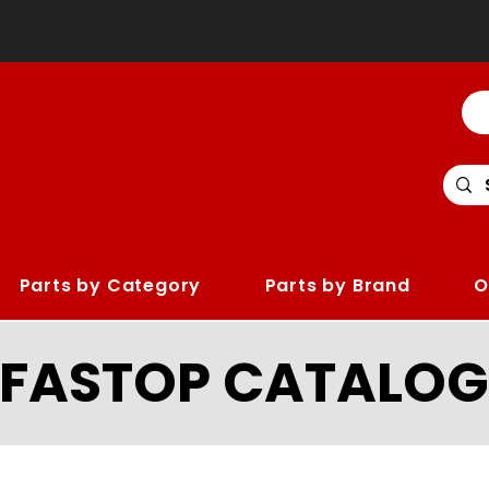
Parts by Category
Parts by Brand
O
LFASTOP CATALOG