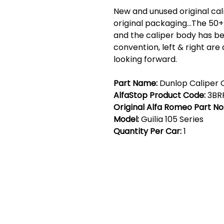
New and unused original calip
original packaging...The 50
and the caliper body has be
convention, left & right are
looking forward.
Part Name:
Dunlop Caliper C
AlfaStop Product Code:
3BR
Original Alfa Romeo Part No
Model:
Guilia 105 Series
Quantity Per Car:
1
Cont
19 Sir