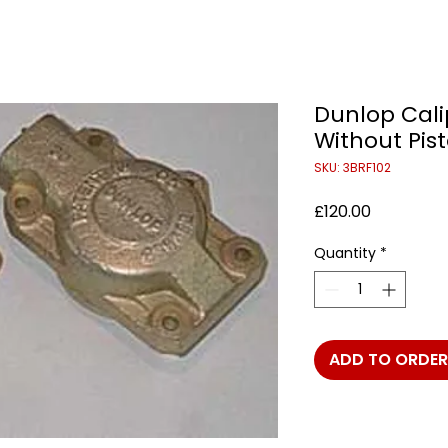
Dunlop Cali
Without Pist
SKU: 3BRF102
Price
£120.00
Quantity
*
ADD TO ORDER