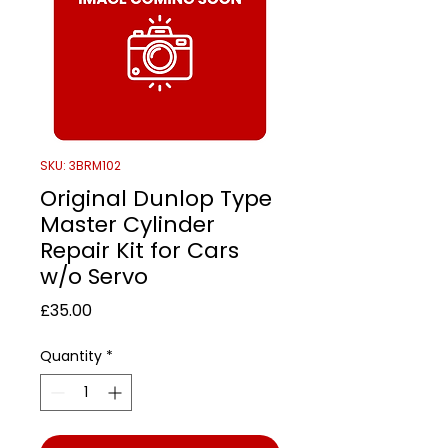
SKU: 3BRM102
Original Dunlop Type
Master Cylinder
Repair Kit for Cars
w/o Servo
Price
£35.00
Quantity
*