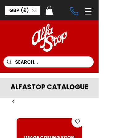
GBP (£)
ALFASTOP CATALOGUE