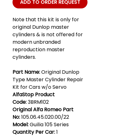
ADD TO ORDER REQUEST
Note that this kit is only for
original Dunlop master
cylinders & is not offered for
modern unbranded
reproduction master
cylinders.
Part Name:
Original Dunlop
Type Master Cylinder Repair
Kit for Cars w/o Servo
AlfaStop Product
Code:
3BRM102
Original Alfa Romeo Part
No:
105.06.45.020.00/22
Model:
Guilia 105 Series
Quantity Per Car:
1