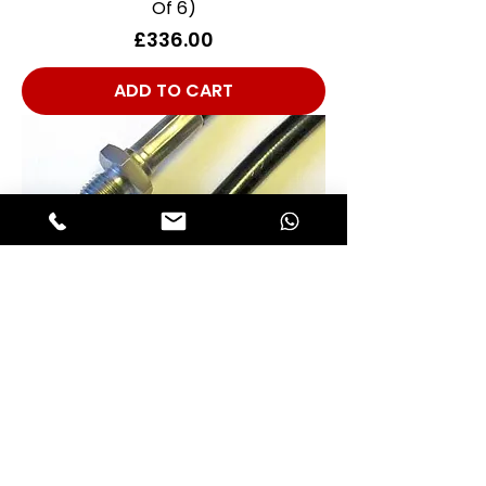
Of 6)
Price
£336.00
ADD TO CART
Front Brake Hose Competition
Stainless Steel/PTFE Type - TUV