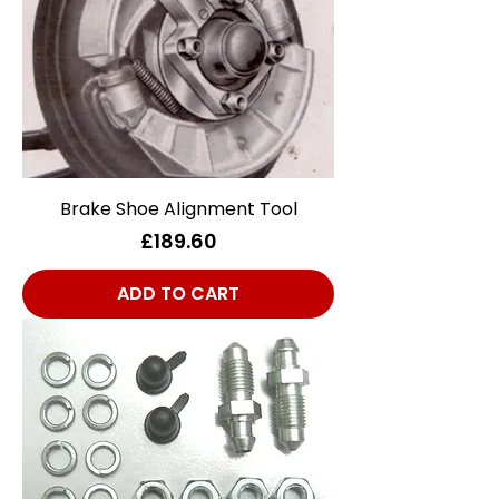
Brake Shoe Alignment Tool
Price
£189.60
ADD TO CART