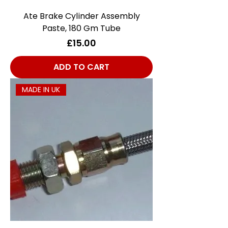
Ate Brake Cylinder Assembly
Paste, 180 Gm Tube
Price
£15.00
ADD TO CART
MADE IN UK