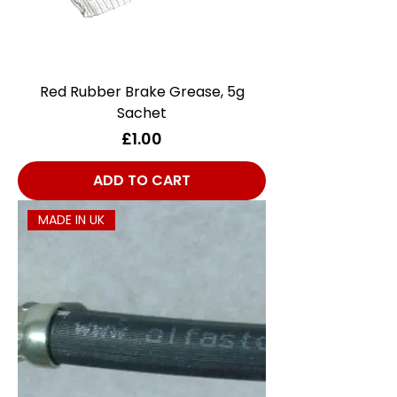
Red Rubber Brake Grease, 5g
Sachet
Price
£1.00
ADD TO CART
MADE IN UK