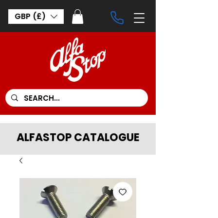
GBP (£)
ALFASTOP CATALOGUE