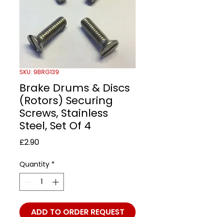
SKU: 9BRG139
Brake Drums & Discs
(Rotors) Securing
Screws, Stainless
Steel, Set Of 4
Price
£2.90
Quantity
*
ADD TO ORDER REQUEST