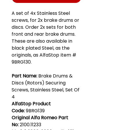
A set of 4x Stainless Steel
screws, for 2x brake drums or
discs. Order 2x sets for both
front and rear brake drums.
These are also available in
black plated Steel, as the
originals, as AlfaStop item #
9BRG130.
Part Name:
Brake Drums &
Discs (Rotors) Securing
Screws, Stainless Steel, Set Of
4
AlfaStop Product
Code:
9BRG139
Original Alfa Romeo Part
No:
2100.11233