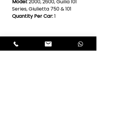
Model:
2000, 2600, Guilia 101
Series, Giulietta 750 & 101
Quantity Per Car:
1
Club Alfastop
Join our mailing list to get exclusive
access to our early-bird news, &
special offers!
JOIN US!