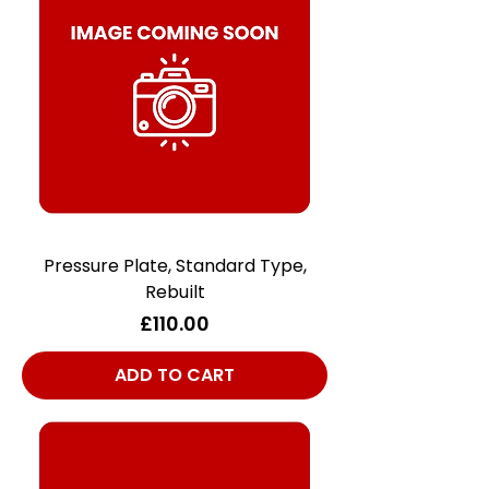
Pressure Plate, Standard Type,
Rebuilt
Price
£110.00
ADD TO CART