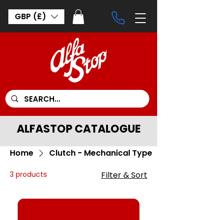
GBP (£)
ALFASTOP CATALOGUE
Home
Clutch - Mechanical Type
3 products
Filter & Sort