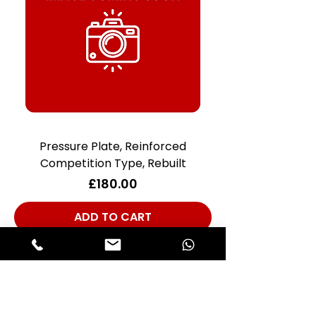
Pressure Plate, Reinforced
Competition Type, Rebuilt
Price
£180.00
ADD TO CART
Club Alfastop