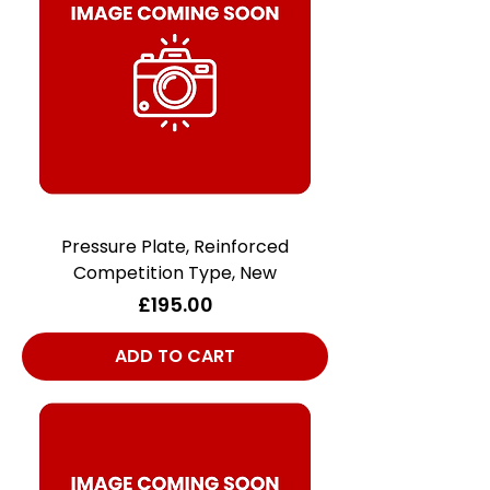
Pressure Plate, Reinforced
Competition Type, New
Price
£195.00
ADD TO CART