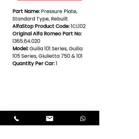
Part Name:
Pressure Plate,
Standard Type, Rebuilt
AlfaStop Product Code:
1CL102
Original Alfa Romeo Part No:
1365.64.020
Model:
Guilia 101 Series, Guilia
105 Series, Giulietta 750 & 101
Quantity Per Car:
1
Club Alfastop
Join our mailing list to get exclusive
access to our early-bird news, &
special offers!