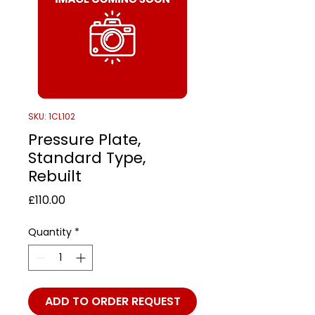
SKU: 1CL102
Pressure Plate,
Standard Type,
Rebuilt
Price
£110.00
Quantity
*
ADD TO ORDER REQUEST