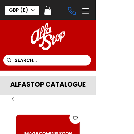
GBP (£)
ALFASTOP CATALOGUE