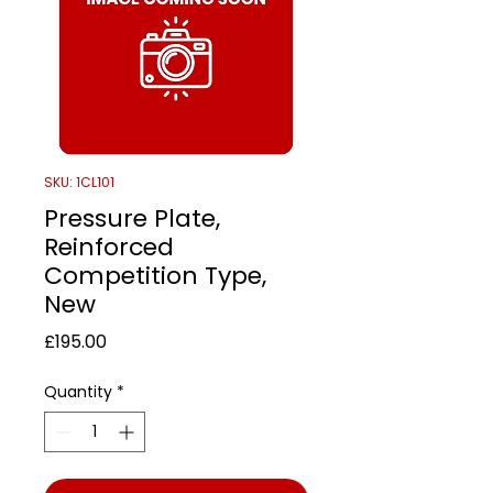
SKU: 1CL101
Pressure Plate,
Reinforced
Competition Type,
New
Price
£195.00
Quantity
*