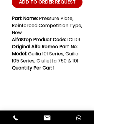
ADD TO ORDER REQUEST
Part Name:
Pressure Plate,
Reinforced Competition Type,
New
AlfaStop Product Code:
1CL101
Original Alfa Romeo Part No:
Model:
Guilia 101 Series, Guilia
105 Series, Giulietta 750 & 101
Quantity Per Car:
1
Club Alfastop
Join our mailing list to get exclusive
access to our early-bird news, &
special offers!