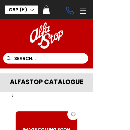
GBP (£)
ALFASTOP CATALOGUE