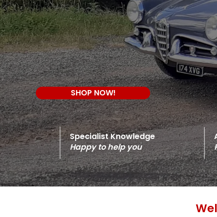
SHOP NOW!
Specialist Knowledge
Happy to help you
Wel