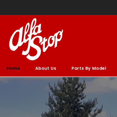
Home
About Us
Parts By Model