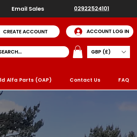
02922524101
Email Sales
ACCOUNT LOG IN
CREATE ACCOUNT
GBP (£)
ld Alfa Parts (OAP)
Contact Us
FAQ