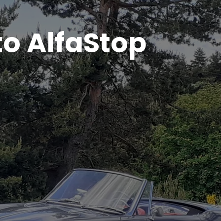
o AlfaStop