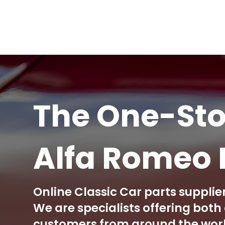
The One-Sto
Alfa Romeo 
Online Classic Car parts supplier
We are specialists offering bot
customers from around the world