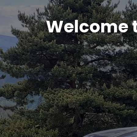
Welcome t