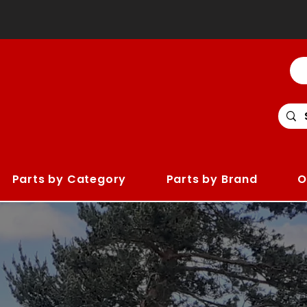
Parts by Category
Parts by Brand
O