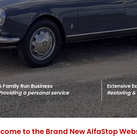
A Family Run Business
Extensive E
Providing a personal service
Restoring &
come to the Brand New AlfaStop Webs