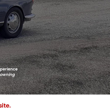
xperience
 owning
ite.