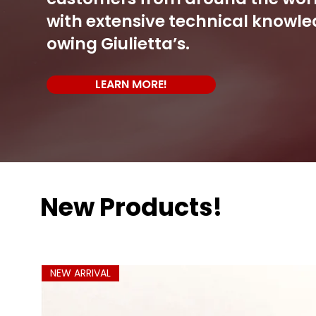
with extensive technical knowle
owing Giulietta’s.
LEARN MORE!
New Products!
NEW ARRIVAL