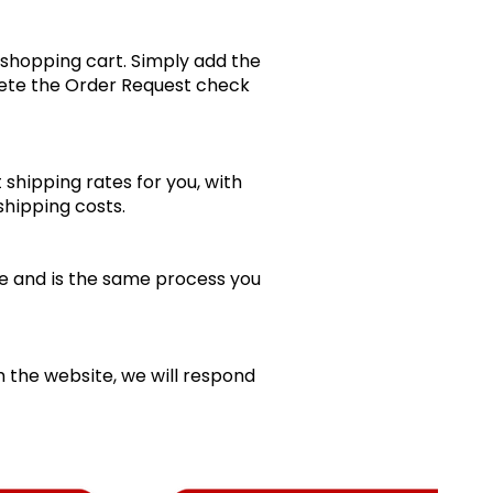
 shopping cart. Simply add the
lete the Order Request check
shipping rates for you, with
 shipping costs.
line and is the same process you
m the website, we will respond