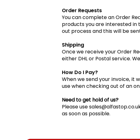
Order Requests
You can complete an Order Requ
products you are interested in
out process and this will be sent
Shipping
Once we receive your Order Requ
either DHL or Postal service. We
How Do I Pay?
When we send your invoice, it wil
use when checking out of an on
Need to get hold of us?
Please use
sales@alfastop.co.u
as soon as possible.