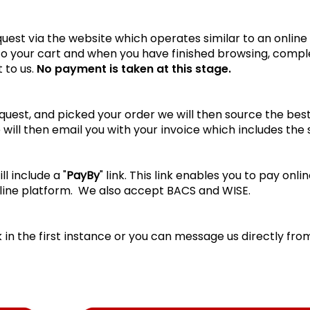
est via the website which operates similar to an online
 to your cart and when you have finished browsing, comp
 to us.
No payment is taken at this stage.
est, and picked your order we will then source the best 
 will then email you with your invoice which includes the
l include a "
PayBy
" link. This link enables you to pay on
line platform. We also accept BACS and WISE.
k
in the first instance or you can message us directly fro