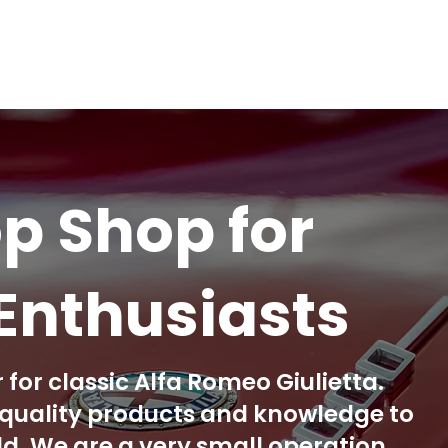
p Shop for
Enthusiasts
 for classic Alfa Romeo Giulietta.
h quality products and knowledge to
. We are a very small operation,