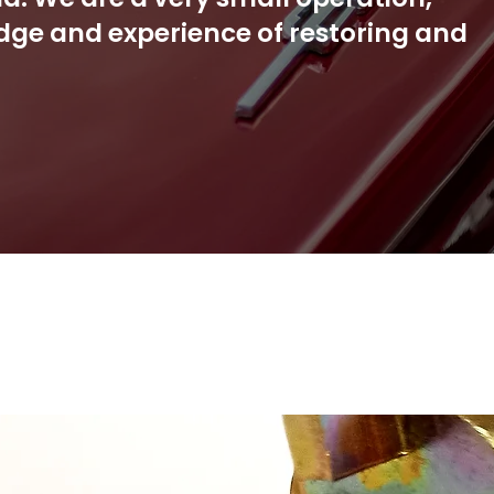
dge and experience of restoring and