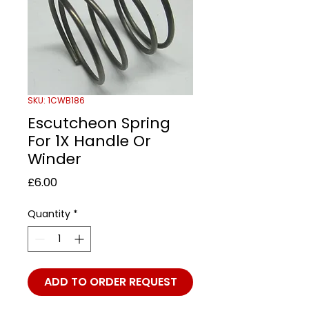
SKU: 1CWB186
Escutcheon Spring
For 1X Handle Or
Winder
Price
£6.00
Quantity
*
ADD TO ORDER REQUEST