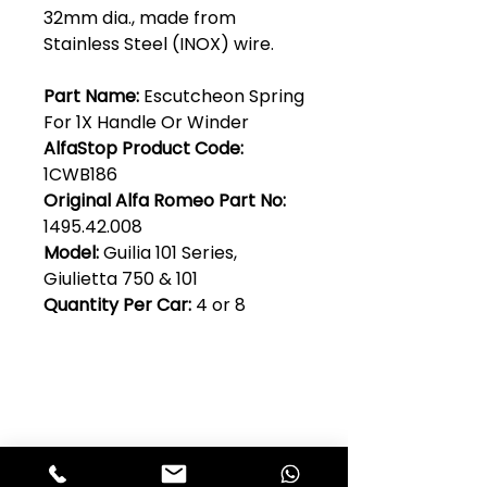
32mm dia., made from
Stainless Steel (INOX) wire.
Part Name:
Escutcheon Spring
For 1X Handle Or Winder
AlfaStop Product Code:
1CWB186
Original Alfa Romeo Part No:
1495.42.008
Model:
Guilia 101 Series,
Giulietta 750 & 101
Quantity Per Car:
4 or 8
Club Alfastop
Join our mailing list to get exclusive
access to our early-bird news, &
special offers!