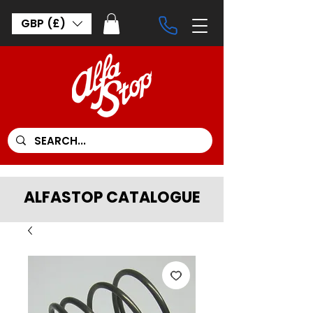
GBP (£)
ALFASTOP CATALOGUE