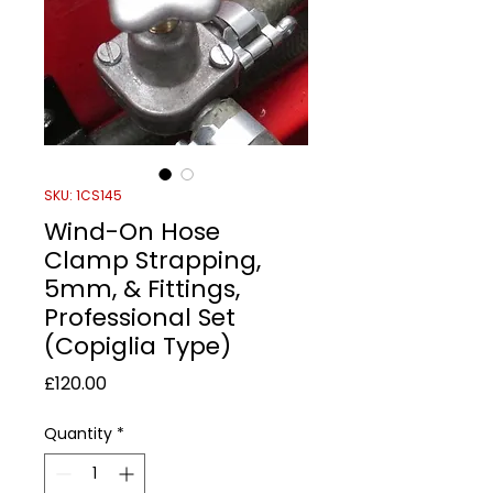
SKU: 1CS145
Wind-On Hose
Clamp Strapping,
5mm, & Fittings,
Professional Set
(Copiglia Type)
Price
£120.00
Quantity
*