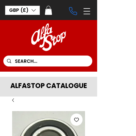
GBP (£)
ALFASTOP CATALOGUE