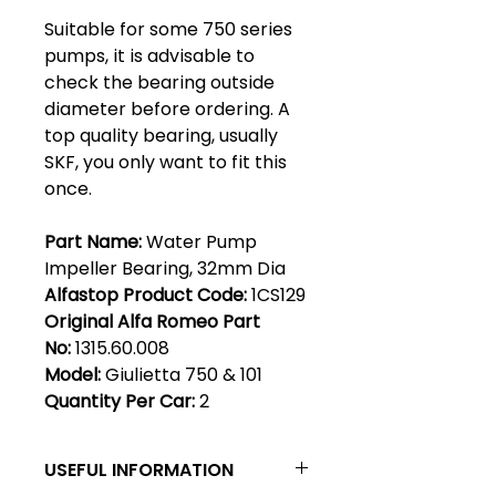
Suitable for some 750 series
pumps, it is advisable to
check the bearing outside
diameter before ordering. A
top quality bearing, usually
SKF, you only want to fit this
once.
Part Name:
Water Pump
Impeller Bearing, 32mm Dia
Alfastop Product Code:
1CS129
Original Alfa Romeo Part
No:
1315.60.008
Model:
Giulietta 750 & 101
Quantity Per Car:
2
USEFUL INFORMATION