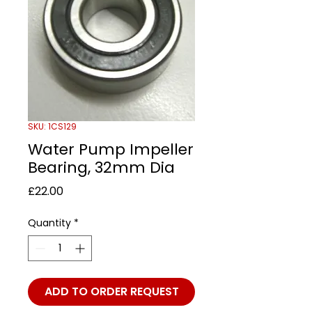
SKU: 1CS129
Water Pump Impeller
Bearing, 32mm Dia
Price
£22.00
Quantity
*
ADD TO ORDER REQUEST