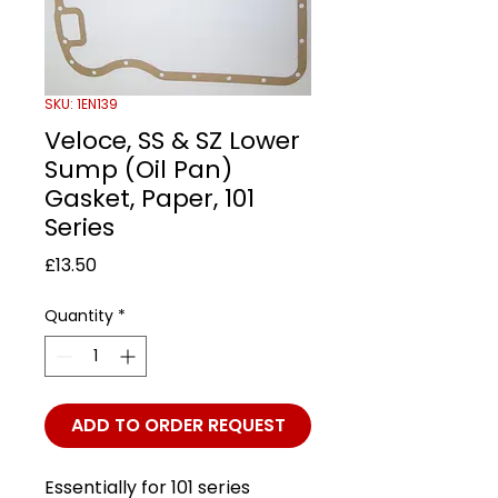
SKU: 1EN139
Veloce, SS & SZ Lower
Sump (Oil Pan)
Gasket, Paper, 101
Series
Price
£13.50
Quantity
*
ADD TO ORDER REQUEST
Essentially for 101 series