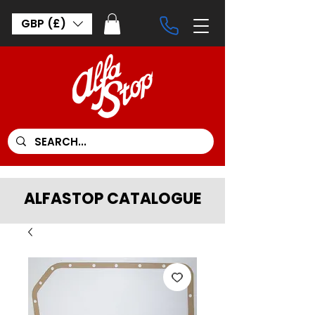
GBP (£)
ALFASTOP CATALOGUE