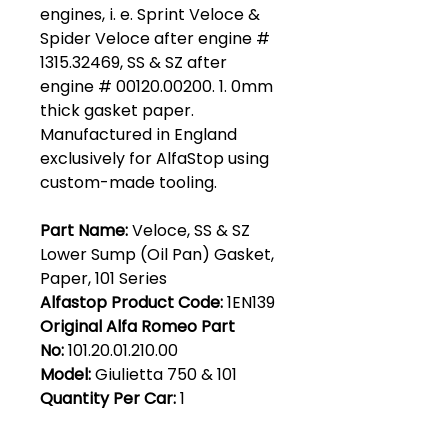
engines, i. e. Sprint Veloce &
Spider Veloce after engine #
1315.32469, SS & SZ after
engine # 00120.00200. 1. 0mm
thick gasket paper.
Manufactured in England
exclusively for AlfaStop using
custom-made tooling.
Part Name:
Veloce, SS & SZ
Lower Sump (Oil Pan) Gasket,
Paper, 101 Series
Alfastop Product Code:
1EN139
Original Alfa Romeo Part
No:
101.20.01.210.00
Model:
Giulietta 750 & 101
Quantity Per Car:
1