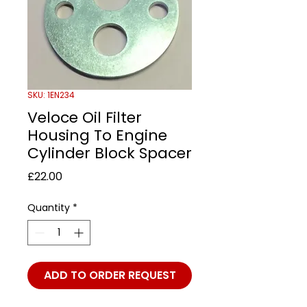
SKU: 1EN234
Veloce Oil Filter
Housing To Engine
Cylinder Block Spacer
Price
£22.00
Quantity
*
ADD TO ORDER REQUEST