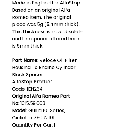
Made in England for AlfaStop.
Based on an original Alfa
Romeo item. The original
piece was 5g (5.4mm thick).
This thickness is now obsolete
and the spacer offered here
is 5mm thick.
Part Name:
Veloce Oil Filter
Housing To Engine Cylinder
Block Spacer
AlfaStop Product
Code:
1EN234
Original Alfa Romeo Part
No:
1315.59.003
Model:
Guilia 101 Series,
Giulietta 750 & 101
Quantity Per Car:
1