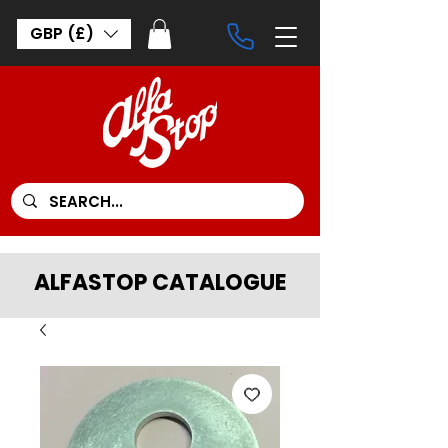
GBP (£)
ALFASTOP CATALOGUE