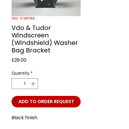
SKU: 1CWF166
Vdo & Tudor
Windscreen
(Windshield) Washer
Bag Bracket
Price
£28.00
Quantity
*
ADD TO ORDER REQUEST
Black finish.