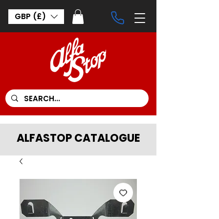
GBP (£)
ALFASTOP CATALOGUE