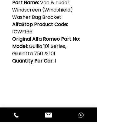
Part Name:
Vdo & Tudor
Windscreen (Windshield)
Washer Bag Bracket
AlfaStop Product Code:
1CWF166
Original Alfa Romeo Part No:
Model:
Guilia 101 Series,
Giulietta 750 & 101
Quantity Per Car:
1
Club Alfastop
Join our mailing list to get exclusive
access to our early-bird news, &
special offers!