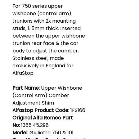
For 750 series upper
wishbone (control arm)
trunions with 2x mounting
studs, 1. 5mm thick. Inserted
between the upper wishbone
trunion rear face & the car
body to adjust the camber.
Stainless steel, made
exclusively in England for
AlfaStop.
Part Name:
Upper Wishbone
(Control Arm) Camber
Adjustment Shim
Alfastop Product Code:
1FS166
Original Alfa Romeo Part
No:
1365.45.298
Model:
Giulietta 750 & 101