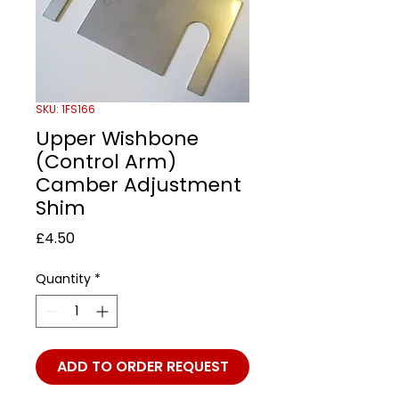
SKU: 1FS166
Upper Wishbone
(Control Arm)
Camber Adjustment
Shim
Price
£4.50
Quantity
*
ADD TO ORDER REQUEST