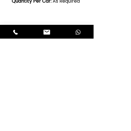
Quantity Per Car:
As Required
Club Alfastop
Join our mailing list to get exclusive
access to our early-bird news, &
special offers!
JOIN US!