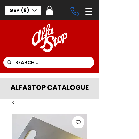
GBP (£)
ALFASTOP CATALOGUE