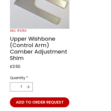
SKU: 1FS150
Upper Wishbone
(Control Arm)
Camber Adjustment
Shim
Price
£3.50
Quantity
*
ADD TO ORDER REQUEST