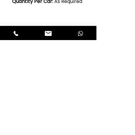
Quantity Per Car:
As Required
Club Alfastop
Join our mailing list to get exclusive
access to our early-bird news, &
special offers!
JOIN US!