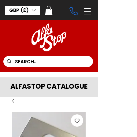
GBP (£)
ALFASTOP CATALOGUE