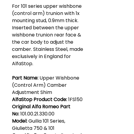
For 101 series upper wishbone
(control arm) trunion with 1x
mounting stud, 0.9mm thick.
Inserted between the upper
wishbone trunion rear face &
the car body to adjust the
camber. Stainless Steel, made
exclusively in England for
AlfaStop.
Part Name:
Upper Wishbone
(Control Arm) Camber
Adjustment Shim
AlfaStop Product Code:
1FS150
Original Alfa Romeo Part
No:
101.00.21.330.00
Model:
Guilia 101 Series,
Giulietta 750 & 101