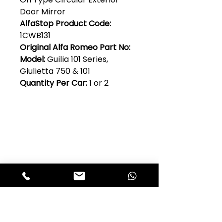
Door Mirror
AlfaStop Product Code:
1CWB131
Original Alfa Romeo Part No:
Model:
Guilia 101 Series,
Giulietta 750 & 101
Quantity Per Car:
1 or 2
Club Alfastop
Join our mailing list to get exclusive
access to our early-bird news, &
special offers!
JOIN US!