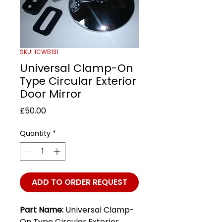
SKU: 1CWB131
Universal Clamp-On
Type Circular Exterior
Door Mirror
Price
£50.00
Quantity
*
ADD TO ORDER REQUEST
Part Name:
Universal Clamp-
On Type Circular Exterior