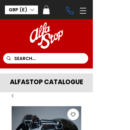
GBP (£)
ALFASTOP CATALOGUE