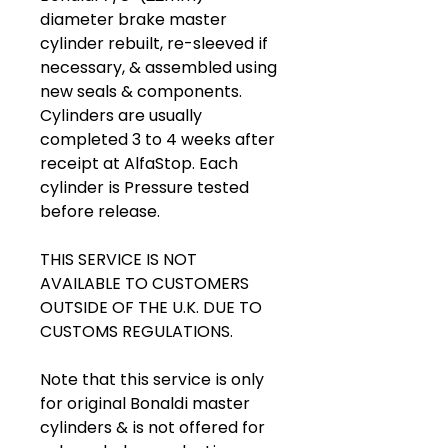
diameter brake master
cylinder rebuilt, re-sleeved if
necessary, & assembled using
new seals & components.
Cylinders are usually
completed 3 to 4 weeks after
receipt at AlfaStop. Each
cylinder is Pressure tested
before release.
THIS SERVICE IS NOT
AVAILABLE TO CUSTOMERS
OUTSIDE OF THE U.K. DUE TO
CUSTOMS REGULATIONS.
Note that this service is only
for original Bonaldi master
cylinders & is not offered for