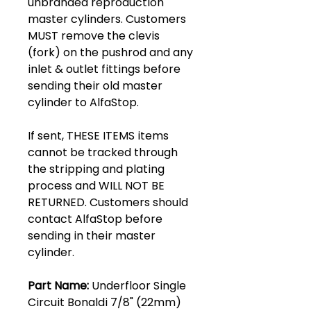
unbranded reproduction
master cylinders. Customers
MUST remove the clevis
(fork) on the pushrod and any
inlet & outlet fittings before
sending their old master
cylinder to AlfaStop.
If sent, THESE ITEMS items
cannot be tracked through
the stripping and plating
process and WILL NOT BE
RETURNED. Customers should
contact AlfaStop before
sending in their master
cylinder.
Part Name:
Underfloor Single
Circuit Bonaldi 7/8" (22mm)