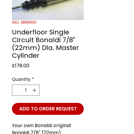
SKU: 3BRM100
Underfloor Single
Circuit Bonaldi 7/8"
(22mm) Dia. Master
Cylinder
Price
£178.00
Quantity
*
ADD TO ORDER REQUEST
Your own Bonaldi original
Bonaldi 7/8" (22mm)