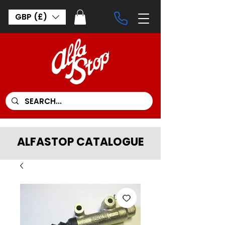
GBP (£)
ALFASTOP CATALOGUE