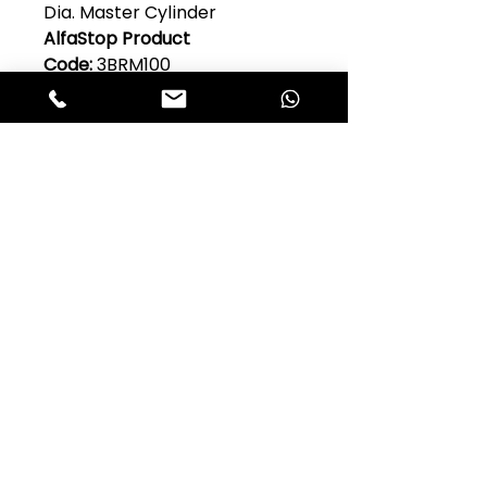
Dia. Master Cylinder
AlfaStop Product
Code:
3BRM100
Original Alfa Romeo Part
No:
105.14.45.020.06
Model:
Guilia 105 Series
Quantity Per Car:
1
Club Alfastop
Join our mailing list to get exclusive
access to our early-bird news, &
special offers!
JOIN US!