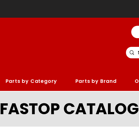
Parts by Category
Parts by Brand
O
LFASTOP CATALOG