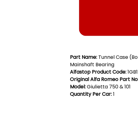
Part Name:
Tunnel Case (B
Mainshaft Bearing
Alfastop Product Code:
1GB1
Original Alfa Romeo Part No
Model:
Giulietta 750 & 101
Quantity Per Car:
1