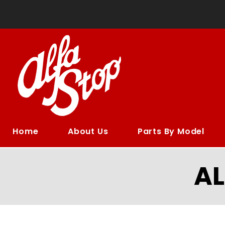
Home
About Us
Parts By Model
A