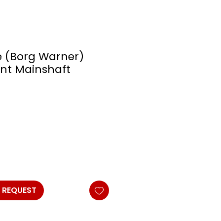
 (Borg Warner)
nt Mainshaft
 REQUEST