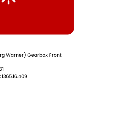
org Warner) Gearbox Front
21
:
1365.16.409