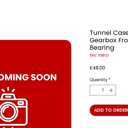
Tunnel Case
Gearbox Fro
Bearing
SKU: 1GB121
Price
£48.00
Quantity
*
ADD TO ORDER