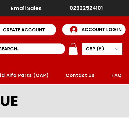
02922524101
Email Sales
ACCOUNT LOG IN
CREATE ACCOUNT
GBP (£)
ld Alfa Parts (OAP)
Contact Us
FAQ
UE