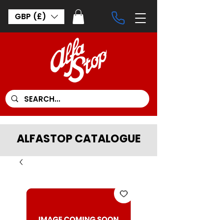
GBP (£)
ALFASTOP CATALOGUE