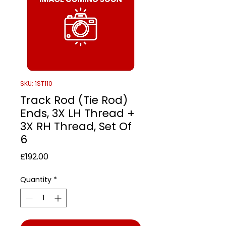
SKU: 1ST110
Track Rod (Tie Rod)
Ends, 3X LH Thread +
3X RH Thread, Set Of
6
Price
£192.00
Quantity
*