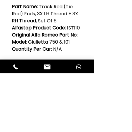
Part Name:
Track Rod (Tie
Rod) Ends, 3X LH Thread + 3X
RH Thread, Set Of 6
Alfastop Product Code:
1ST110
Original Alfa Romeo Part No:
Model:
Giulietta 750 & 101
Quantity Per Car:
N/A
Club Alfastop
Join our mailing list to get exclusive
access to our early-bird news, &
special offers!
JOIN US!