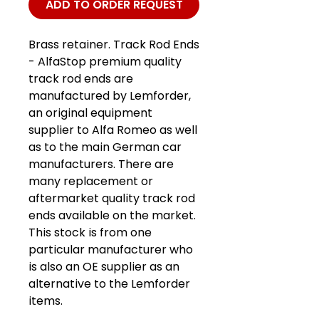
ADD TO ORDER REQUEST
Brass retainer. Track Rod Ends
- AlfaStop premium quality
track rod ends are
manufactured by Lemforder,
an original equipment
supplier to Alfa Romeo as well
as to the main German car
manufacturers. There are
many replacement or
aftermarket quality track rod
ends available on the market.
This stock is from one
particular manufacturer who
is also an OE supplier as an
alternative to the Lemforder
items.