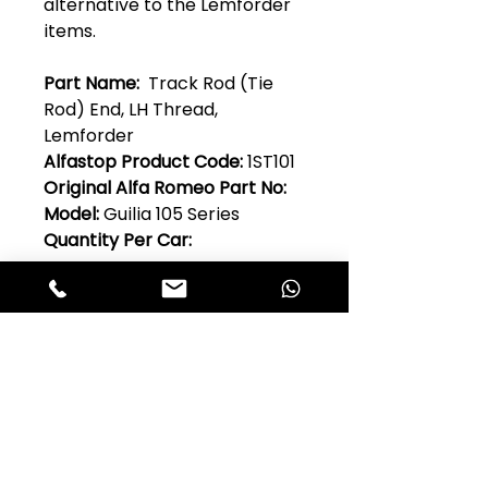
alternative to the Lemforder
items.
Part Name:
Track Rod (Tie
Rod) End, LH Thread,
Lemforder
Alfastop Product Code:
1ST101
Original Alfa Romeo Part No:
Model:
Guilia 105 Series
Quantity Per Car:
Club Alfastop
Join our mailing list to get exclusive
access to our early-bird news, &
special offers!