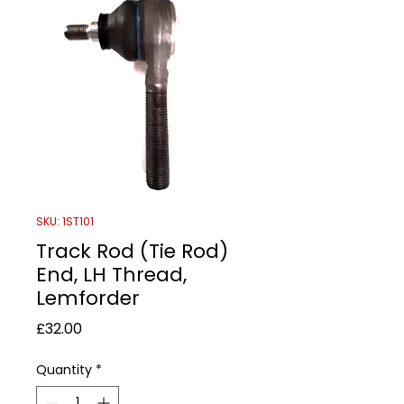
SKU: 1ST101
Track Rod (Tie Rod)
End, LH Thread,
Lemforder
Price
£32.00
Quantity
*