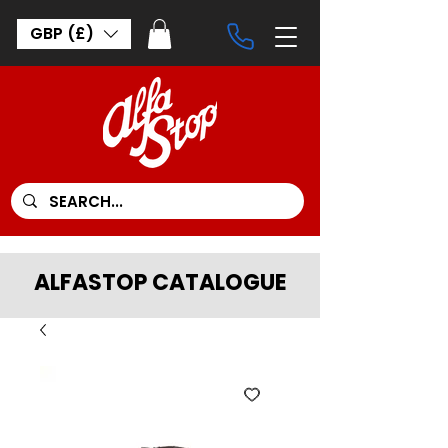
GBP (£)
ALFASTOP CATALOGUE