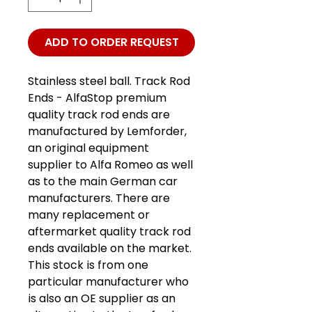
ADD TO ORDER REQUEST
Stainless steel ball. Track Rod
Ends - AlfaStop premium
quality track rod ends are
manufactured by Lemforder,
an original equipment
supplier to Alfa Romeo as well
as to the main German car
manufacturers. There are
many replacement or
aftermarket quality track rod
ends available on the market.
This stock is from one
particular manufacturer who
is also an OE supplier as an