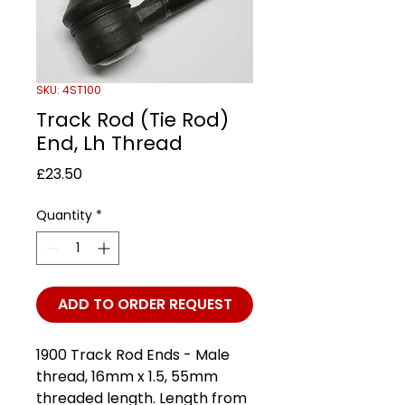
SKU: 4ST100
Track Rod (Tie Rod)
End, Lh Thread
Price
£23.50
Quantity
*
ADD TO ORDER REQUEST
1900 Track Rod Ends - Male
thread, 16mm x 1.5, 55mm
threaded length. Length from