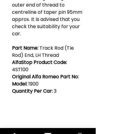
outer end of thread to
centreline of taper pin 95mm
approx. It is advised that you
check the suitability for your
car.
Part Name:
Track Rod (Tie
Rod) End, LH Thread
AlfaStop Product Code:
4ST100
Original Alfa Romeo Part No:
Model:
1900
Quantity Per Car:
3
Club Alfastop
Join our mailing list to get exclusive
access to our early-bird news, &