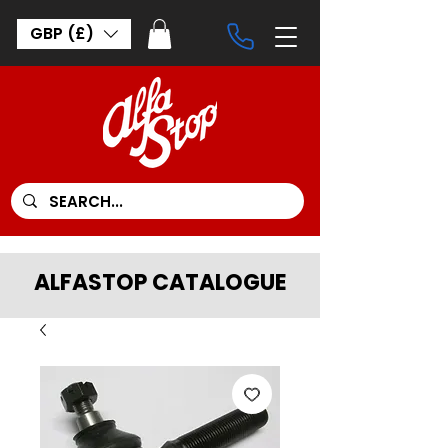
GBP (£)
ALFASTOP CATALOGUE