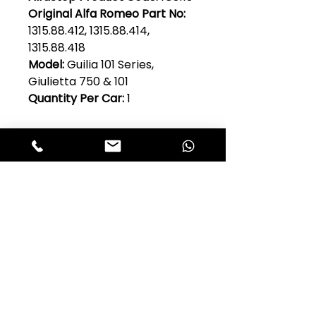
Original Alfa Romeo Part No:
1315.88.412, 1315.88.414,
1315.88.418
Model:
Guilia 101 Series,
Giulietta 750 & 101
Quantity Per Car:
1
Club Alfastop
Join our mailing list to get exclusive
access to our early-bird news, &
special offers!
JOIN US!