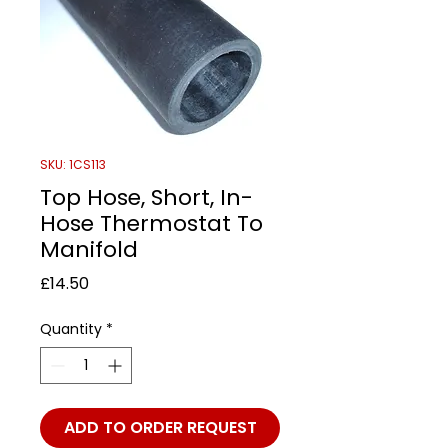
SKU: 1CS113
Top Hose, Short, In-
Hose Thermostat To
Manifold
Price
£14.50
Quantity
*
ADD TO ORDER REQUEST