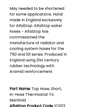
May needed to be shortened
for some applications. Hand
made in England exclusively
for AlfaStop. AlfaStop water
hoses - AlfaStop has
commissioned the
manufacture of radiator and
cooling system hoses for the
750 and 101 series. Produced in
England using 21st century
rubber technology with
Aramid reinforcement.
Part Name:
Top Hose, Short,
In-Hose Thermostat To
Manifold
AlfaStop Product Code:
1CS113