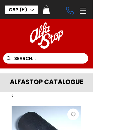
GBP (£)
ALFASTOP CATALOGUE