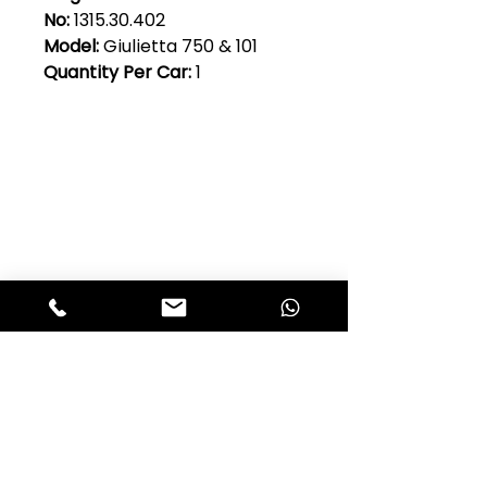
No:
1315.30.402
Model:
Giulietta 750 & 101
Quantity Per Car:
1
Club Alfastop
Join our mailing list to get exclusive
access to our early-bird news, &
special offers!
JOIN US!