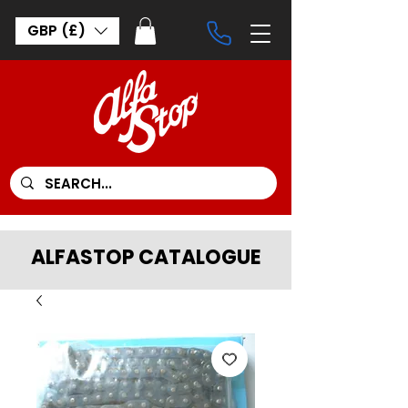
GBP (£)
ALFASTOP CATALOGUE