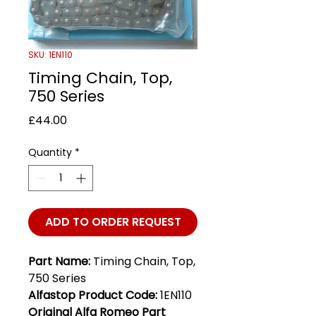
SKU: 1EN110
Timing Chain, Top,
750 Series
Price
£44.00
Quantity
*
ADD TO ORDER REQUEST
Part Name:
Timing Chain, Top,
750 Series
Alfastop Product Code:
1EN110
Original Alfa Romeo Part