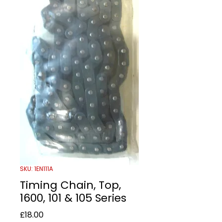
SKU: 1EN111A
Timing Chain, Top,
1600, 101 & 105 Series
Price
£18.00