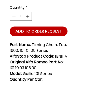
Quantity
*
ADD TO ORDER REQUEST
Part Name:
Timing Chain, Top,
1600, 101 & 105 Series
AlfaStop Product Code:
1EN111A
Original Alfa Romeo Part No:
101.10.03.105.00
Model:
Guilia 101 Series
Quantity Per Car:
1
Club Alfastop