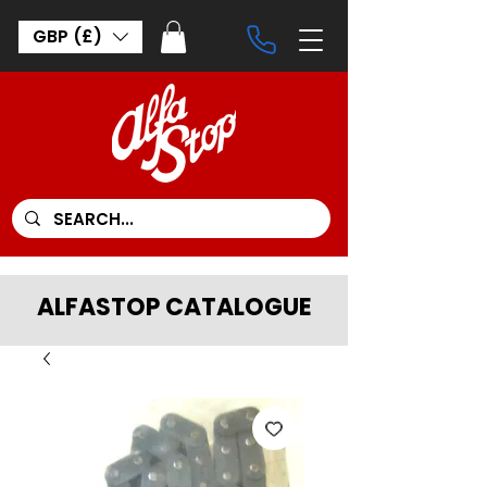
GBP (£)
ALFASTOP CATALOGUE