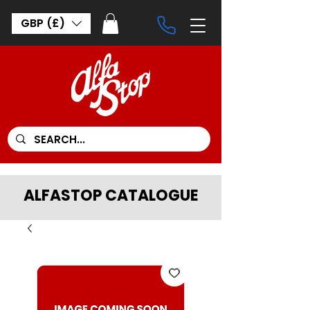
GBP (£)
ALFASTOP CATALOGUE