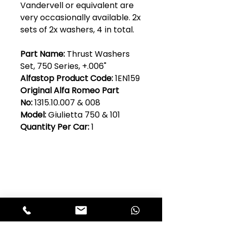
Vandervell or equivalent are
very occasionally available. 2x
sets of 2x washers, 4 in total.
Part Name:
Thrust Washers
Set, 750 Series, +.006"
Alfastop Product Code:
1EN159
Original Alfa Romeo Part
No:
1315.10.007 & 008
Model:
Giulietta 750 & 101
Quantity Per Car:
1
Club Alfastop
Join our mailing list to get exclusive
access to our early-bird news, &
special offers!