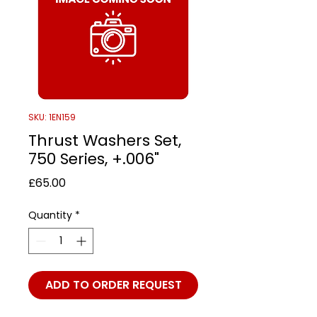
SKU: 1EN159
Thrust Washers Set,
750 Series, +.006"
Price
£65.00
Quantity
*
ADD TO ORDER REQUEST