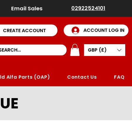
02922524101
Email Sales
ACCOUNT LOG IN
CREATE ACCOUNT
GBP (£)
ld Alfa Parts (OAP)
Contact Us
FAQ
UE