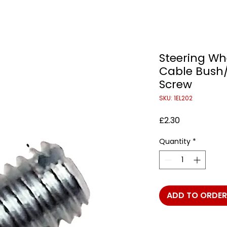
Steering Wh
Cable Bush/
Screw
SKU: 1EL202
Price
£2.30
Quantity
*
ADD TO ORDER