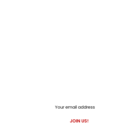
Club Alfastop
Join our mailing list to get
exclusive access to our early-
bird news, & special offers!
JOIN US!