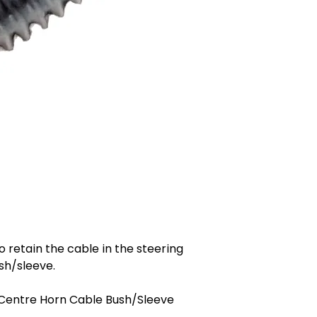
 retain the cable in the steering
sh/sleeve.
Centre Horn Cable Bush/Sleeve