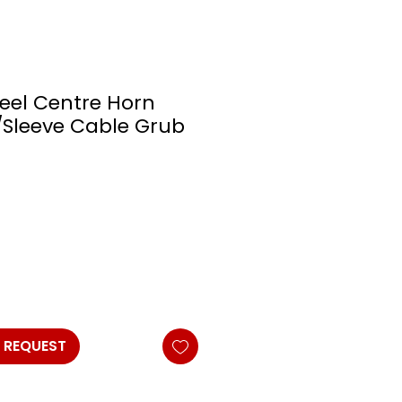
eel Centre Horn
Sleeve Cable Grub
 REQUEST