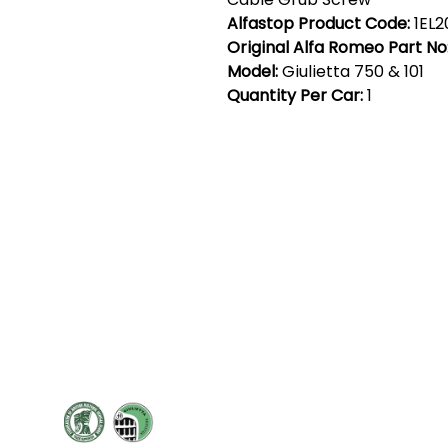
Alfastop Product Code:
1EL2
Original Alfa Romeo Part No
Model:
Giulietta 750 & 101
Quantity Per Car:
1
Cont
19 Sir
Pontyg
Caerph
T:
+44 
F: +44 
E:
sale