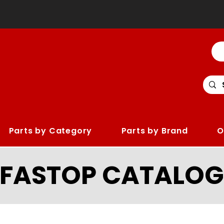
Parts by Category
Parts by Brand
O
LFASTOP CATALOG