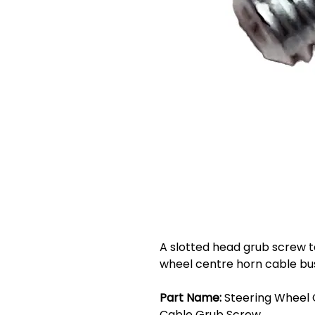
A slotted head grub screw to
wheel centre horn cable bu
Part Name:
Steering Wheel 
Cable Grub Screw