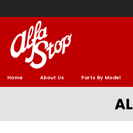
Home
About Us
Parts By Model
A