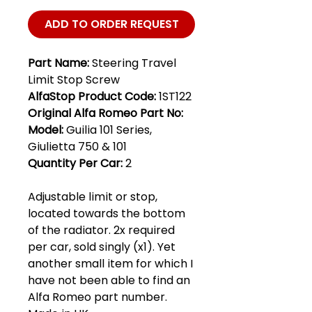
ADD TO ORDER REQUEST
Part Name:
Steering Travel
Limit Stop Screw
AlfaStop Product Code:
1ST122
Original Alfa Romeo Part No:
Model:
Guilia 101 Series,
Giulietta 750 & 101
Quantity Per Car:
2
Adjustable limit or stop,
located towards the bottom
of the radiator. 2x required
per car, sold singly (x1). Yet
another small item for which I
have not been able to find an
Alfa Romeo part number.