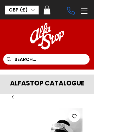
GBP (£)
ALFASTOP CATALOGUE