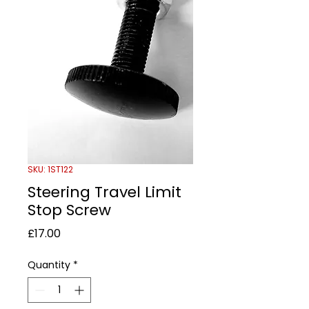
SKU: 1ST122
Steering Travel Limit
Stop Screw
Price
£17.00
Quantity
*