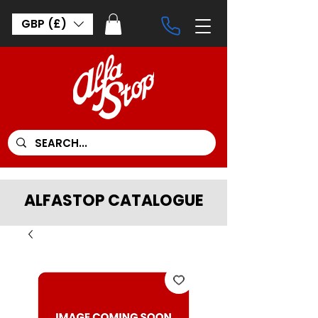
GBP (£)
ALFASTOP CATALOGUE