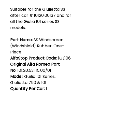
Suitable for the Giulietta SS
after car # 10120.00137 and for
all the Giulia 101 series SS
models.
Part Name:
SS Windscreen
(Windshield) Rubber, One-
Piece
AlfaStop Product Code:
1GL106
Original Alfa Romeo Part
No:
101.20.53.115.00/01
Model:
Guilia 101 Series,
Giulietta 750 & 101
Quantity Per Car:
1