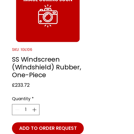
SKU: 1GL106
SS Windscreen
(Windshield) Rubber,
One-Piece
Price
£233.72
Quantity
*
ADD TO ORDER REQUEST