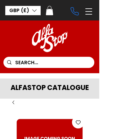
GBP (£)
ALFASTOP CATALOGUE