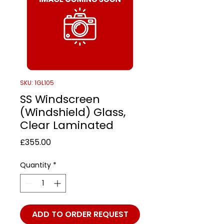
SKU: 1GL105
SS Windscreen
(Windshield) Glass,
Clear Laminated
Price
£355.00
Quantity
*
ADD TO ORDER REQUEST