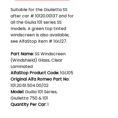
Suitable for the Giulietta SS
after car # 10120.00137 and for
all the Giulia 101 series SS
models. A green top tinted
windscreen is also available,
see AlfaStop item # 1GL127.
Part Name:
SS Windscreen
(Windshield) Glass, Clear
Laminated
AlfaStop Product Code:
1GL105
Original Alfa Romeo Part No:
101.20.61.504.00/02
Model:
Guilia 101 Series,
Giulietta 750 & 101
Quantity Per Car:
1