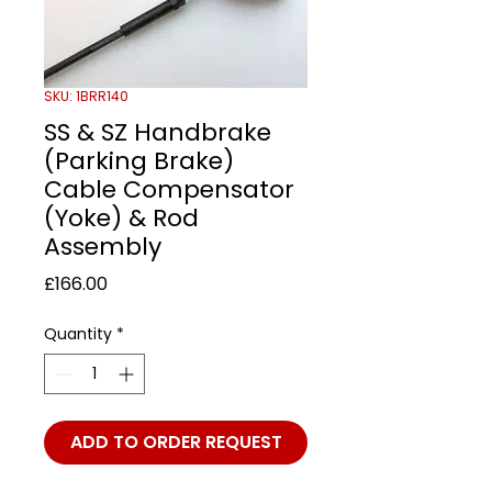
SKU: 1BRR140
SS & SZ Handbrake
(Parking Brake)
Cable Compensator
(Yoke) & Rod
Assembly
Price
£166.00
Quantity
*
ADD TO ORDER REQUEST