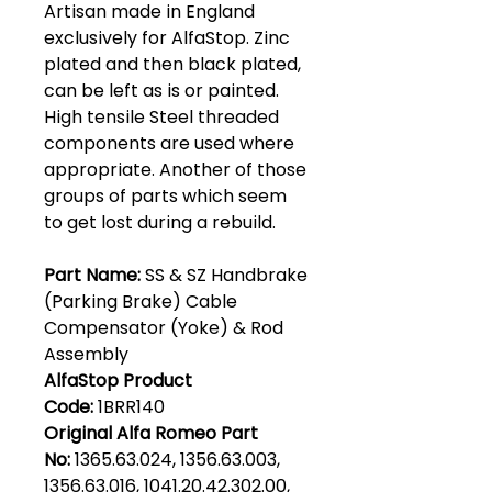
Artisan made in England
exclusively for AlfaStop. Zinc
plated and then black plated,
can be left as is or painted.
High tensile Steel threaded
components are used where
appropriate. Another of those
groups of parts which seem
to get lost during a rebuild.
Part Name:
SS & SZ Handbrake
(Parking Brake) Cable
Compensator (Yoke) & Rod
Assembly
AlfaStop Product
Code:
1BRR140
Original Alfa Romeo Part
No:
1365.63.024, 1356.63.003,
1356.63.016, 1041.20.42.302.00,