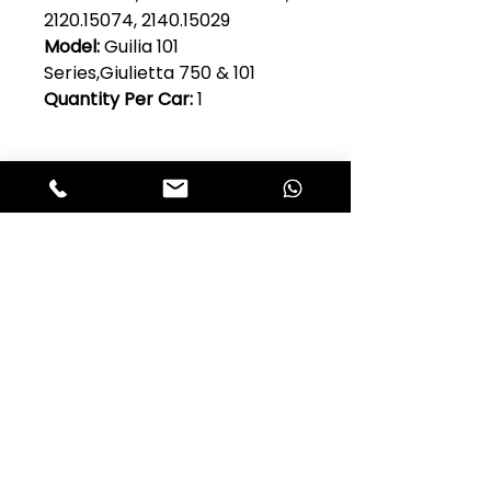
2120.15074, 2140.15029
Model:
Guilia 101
Series,Giulietta 750 & 101
Quantity Per Car:
1
Club Alfastop
Join our mailing list to get exclusive
access to our early-bird news, &
special offers!
JOIN US!