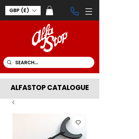
GBP (£)
ALFASTOP CATALOGUE