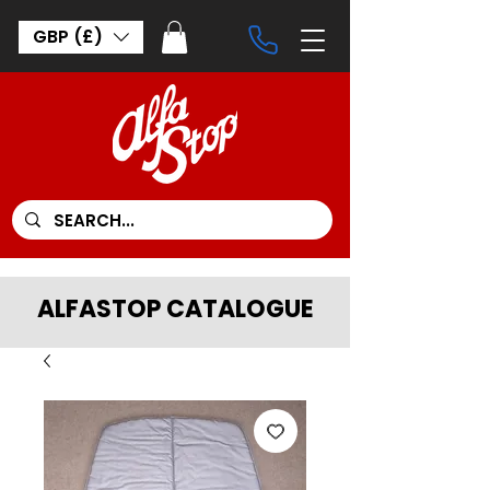
GBP (£)
ALFASTOP CATALOGUE