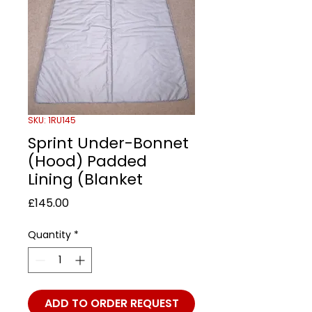
SKU: 1RU145
Sprint Under-Bonnet
(Hood) Padded
Lining (Blanket
Price
£145.00
Quantity
*
ADD TO ORDER REQUEST