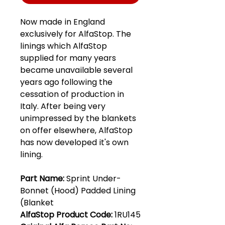
Now made in England
exclusively for AlfaStop. The
linings which AlfaStop
supplied for many years
became unavailable several
years ago following the
cessation of production in
Italy. After being very
unimpressed by the blankets
on offer elsewhere, AlfaStop
has now developed it's own
lining.
Part Name:
Sprint Under-
Bonnet (Hood) Padded Lining
(Blanket
AlfaStop Product Code:
1RU145