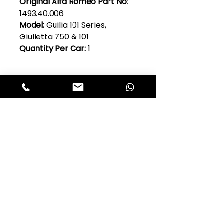
Original Alfa Romeo Part No:
1493.40.006
Model:
Guilia 101 Series,
Giulietta 750 & 101
Quantity Per Car:
1
Club Alfastop
Join our mailing list to get exclusive
access to our early-bird news, &
special offers!
JOIN US!