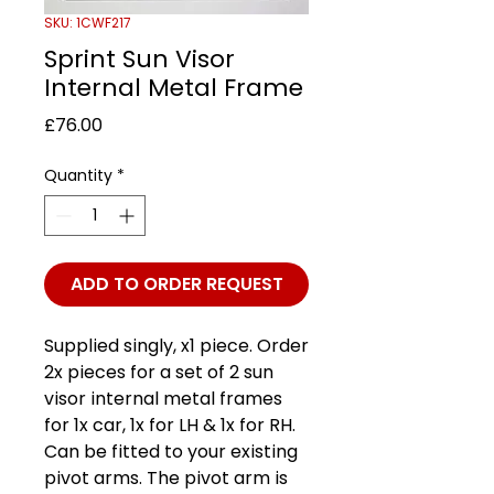
SKU: 1CWF217
Sprint Sun Visor
Internal Metal Frame
Price
£76.00
Quantity
*
ADD TO ORDER REQUEST
Supplied singly, x1 piece. Order
2x pieces for a set of 2 sun
visor internal metal frames
for 1x car, 1x for LH & 1x for RH.
Can be fitted to your existing
pivot arms. The pivot arm is