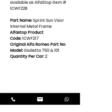
available as AlfaStop item #
1CWF228
Part Name:
Sprint Sun Visor
Internal Metal Frame
Alfastop Product
Code:
1CWF217
Original Alfa Romeo Part No:
Model:
Giulietta 750 & 101
Quantity Per Car:
2
Club Alfastop
Join our mailing list to get exclusive
access to our early-bird news, &
special offers!