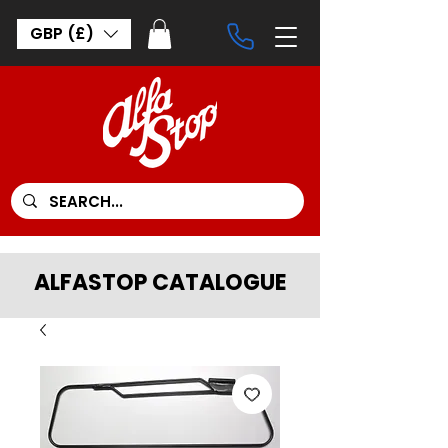
GBP (£)
ALFASTOP CATALOGUE