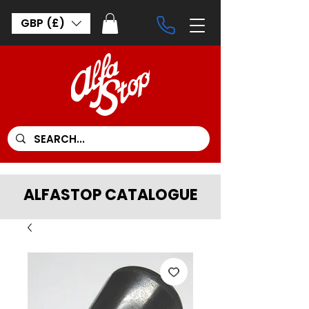
GBP (£)
ALFASTOP CATALOGUE