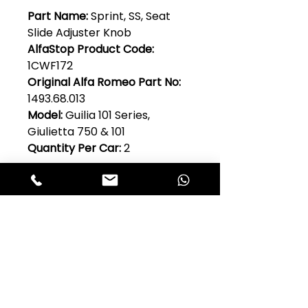
Part Name:
Sprint, SS, Seat
Slide Adjuster Knob
AlfaStop Product Code:
1CWF172
Original Alfa Romeo Part No:
1493.68.013
Model:
Guilia 101 Series,
Giulietta 750 & 101
Quantity Per Car:
2
Club Alfastop
Join our mailing list to get exclusive
access to our early-bird news, &
special offers!