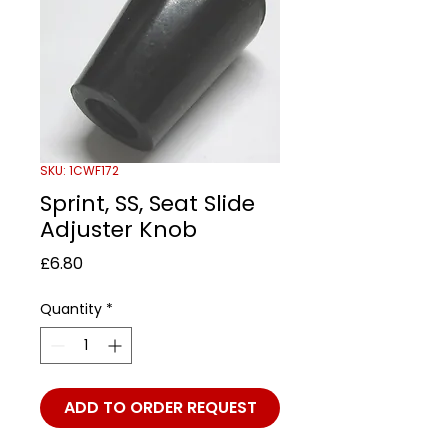
SKU: 1CWF172
Sprint, SS, Seat Slide
Adjuster Knob
Price
£6.80
Quantity
*
ADD TO ORDER REQUEST