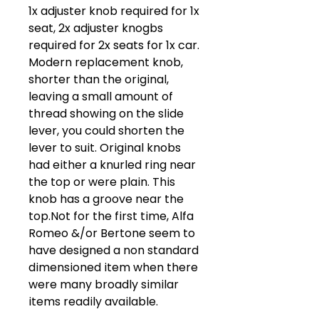
1x adjuster knob required for 1x
seat, 2x adjuster knogbs
required for 2x seats for 1x car.
Modern replacement knob,
shorter than the original,
leaving a small amount of
thread showing on the slide
lever, you could shorten the
lever to suit. Original knobs
had either a knurled ring near
the top or were plain. This
knob has a groove near the
top.Not for the first time, Alfa
Romeo &/or Bertone seem to
have designed a non standard
dimensioned item when there
were many broadly similar
items readily available.