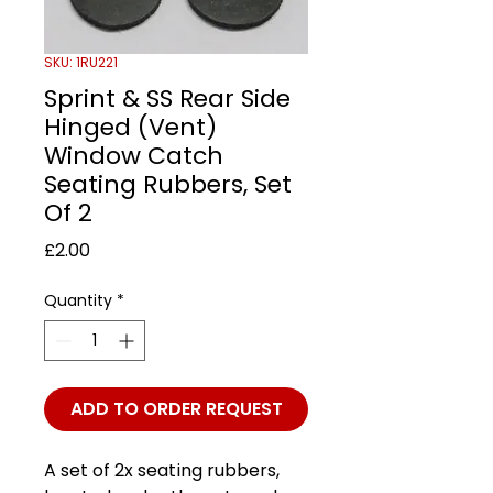
SKU: 1RU221
Sprint & SS Rear Side
Hinged (Vent)
Window Catch
Seating Rubbers, Set
Of 2
Price
£2.00
Quantity
*
ADD TO ORDER REQUEST
A set of 2x seating rubbers,