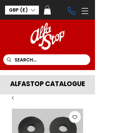
GBP (£)
ALFASTOP CATALOGUE