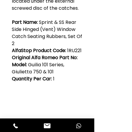
located under the external
screwed disc of the catches.
Part Name:
Sprint & SS Rear
Side Hinged (Vent) Window
Catch Seating Rubbers, Set Of
2
AlfaStop Product Code:
1RU221
Original Alfa Romeo Part No:
Model:
Guilia 101 Series,
Giulietta 750 & 101
Quantity Per Car:
1
Club Alfastop
Join our mailing list to get exclusive
access to our early-bird news, &
special offers!