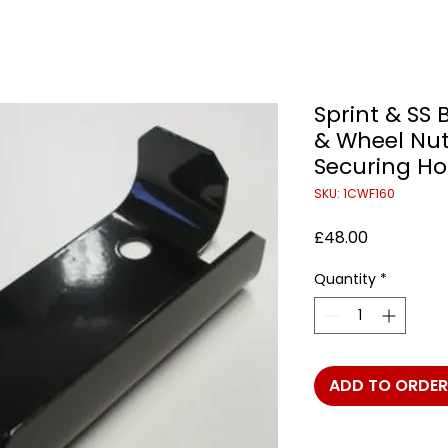
Sprint & SS 
& Wheel Nu
Securing Ho
SKU: 1CWF160
Price
£48.00
Quantity
*
ADD TO ORDER