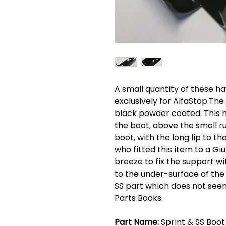
A small quantity of these 
exclusively for AlfaStop.The 
black powder coated. This hol
the boot, above the small 
boot, with the long lip to 
who fitted this item to a Giul
breeze to fix the support wi
to the under-surface of the
SS part which does not see
Parts Books.
Part Name:
Sprint & SS Boot