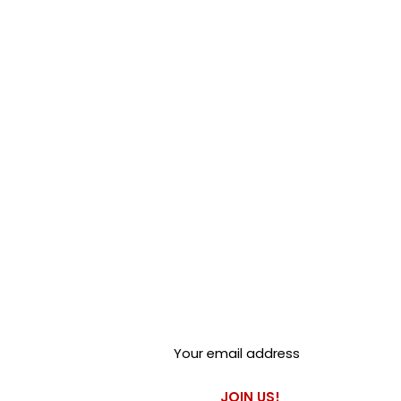
Club Alfastop
Join our mailing list to get
exclusive access to our early-
bird news, & special offers!
JOIN US!