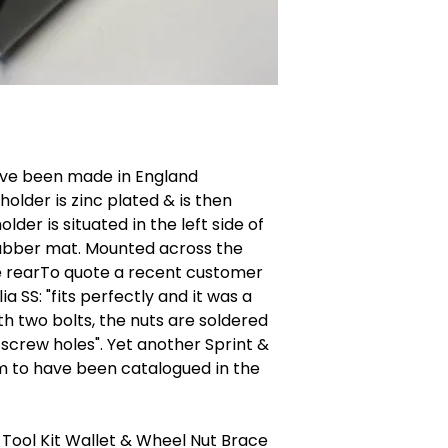
have been made in England
holder is zinc plated & is then
der is situated in the left side of
rubber mat. Mounted across the
the rearTo quote a recent customer
ia SS: "fits perfectly and it was a
th two bolts, the nuts are soldered
 screw holes". Yet another Sprint &
m to have been catalogued in the
 Tool Kit Wallet & Wheel Nut Brace