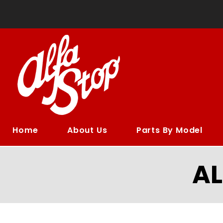
Home
About Us
Parts By Model
A