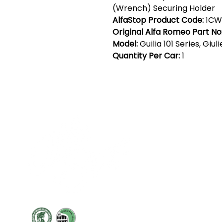
(Wrench) Securing Holder
AlfaStop Product Code:
1CW
Original Alfa Romeo Part No
Model:
Guilia 101 Series, Giul
Quantity Per Car:
1
Cont
19 Sir
Pontyg
Caerph
T:
+44 
F: +44 