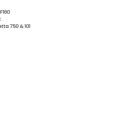
F160
:
ietta 750 & 101
act Us
Quick Links
 Alfred Owen Way,
Terms & Conditions
windy Industrial Estate,
Privacy Policy
illy, CF83 3HU
Shipping
Returns & Refunds
(0)177 382 2000
My Account
(0)177 382 1900
FAQ