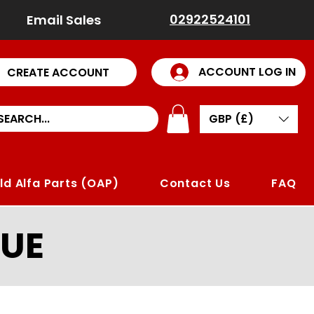
02922524101
Email Sales
ACCOUNT LOG IN
CREATE ACCOUNT
GBP (£)
ld Alfa Parts (OAP)
Contact Us
FAQ
UE