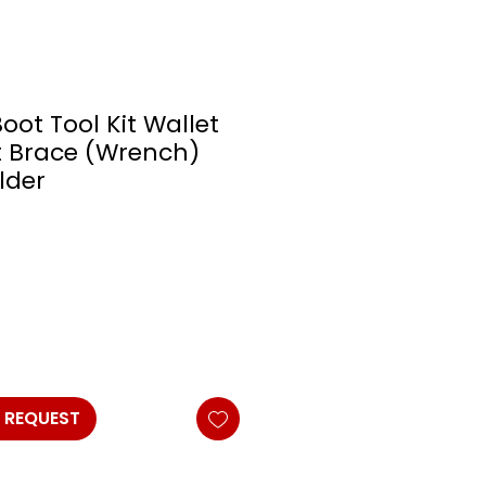
Boot Tool Kit Wallet
t Brace (Wrench)
lder
 REQUEST