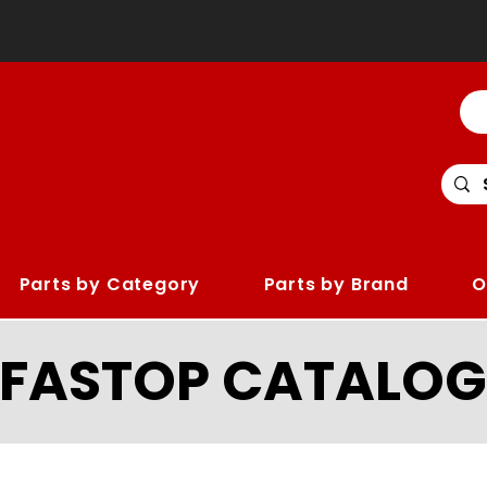
Parts by Category
Parts by Brand
O
LFASTOP CATALOG