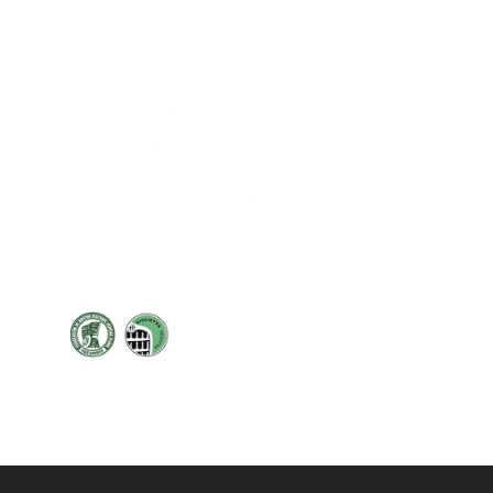
Cont
19 Sir
Pontyg
Caerph
T:
+44 
F: +44 
E:
sale