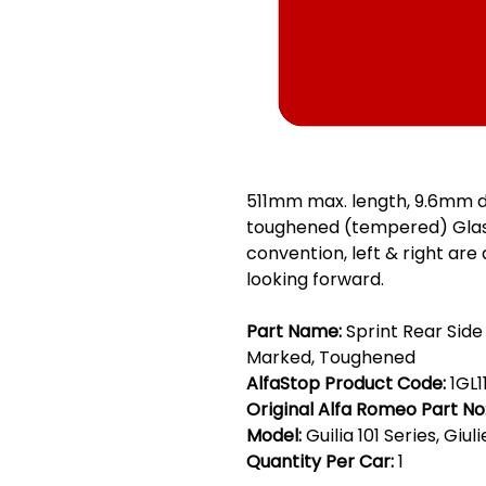
511mm max. length, 9.6mm d
toughened (tempered) Glass
convention, left & right are
looking forward.
Part Name:
Sprint Rear Side
Marked, Toughened
AlfaStop Product Code:
1GL1
Original Alfa Romeo Part No
Model:
Guilia 101 Series, Giul
Quantity Per Car:
1