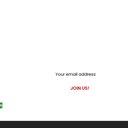
Club Alfastop
Join our mailing list to get
exclusive access to our early-
bird news, & special offers!
JOIN US!