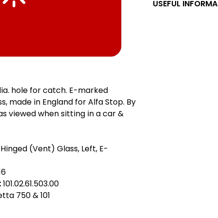
USEFUL INFORMA
Left & Right, LHD &
right are as viewed
forward. LHD & RH
confusion. Referenc
the position of the 
LHD car was design
hand side of the r
ia. hole for catch. E-marked
wheel on the right, 
, made in England for Alfa Stop. By
hand side of the ro
 as viewed when sitting in a car &
gauche, RHD = cond
Linkslenker, RHD = R
guida sinistra, RHD
= izquierdo maneja
 Hinged (Vent) Glass, Left, E-
do tell me if these
16
:
101.02.61.503.00
ietta 750 & 101