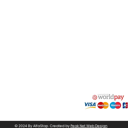
act Us
Quick Links
 Alfred Owen Way,
Terms & Conditions
windy Industrial Estate,
Privacy Policy
illy, CF83 3HU
Shipping
Returns & Refunds
(0)177 382 2000
My Account
(0)177 382 1900
FAQ
s@alfastop.co.uk
© 2024 By AlfaStop.
Created by
Peak Net Web Design