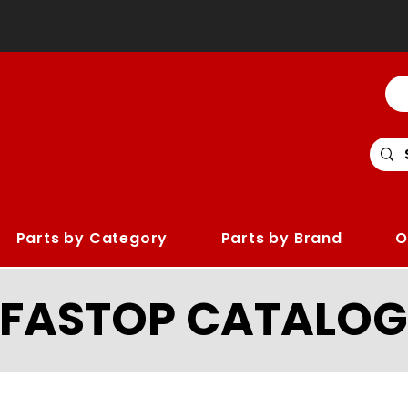
Parts by Category
Parts by Brand
O
LFASTOP CATALOG