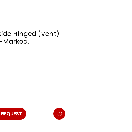
Side Hinged (Vent)
 E-Marked,
 REQUEST