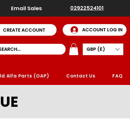
02922524101
Email Sales
ACCOUNT LOG IN
CREATE ACCOUNT
GBP (£)
ld Alfa Parts (OAP)
Contact Us
FAQ
UE