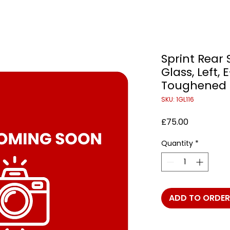
Sprint Rear 
Glass, Left,
Toughened
SKU: 1GL116
Price
£75.00
Quantity
*
ADD TO ORDER