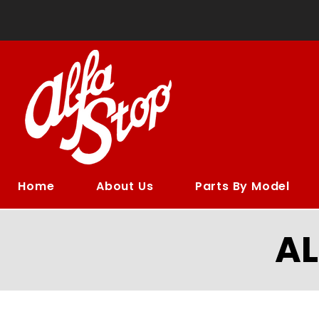
Home
About Us
Parts By Model
A