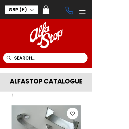
GBP (£)
ALFASTOP CATALOGUE