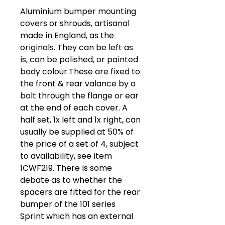
Aluminium bumper mounting
covers or shrouds, artisanal
made in England, as the
originals. They can be left as
is, can be polished, or painted
body colour.These are fixed to
the front & rear valance by a
bolt through the flange or ear
at the end of each cover. A
half set, 1x left and 1x right, can
usually be supplied at 50% of
the price of a set of 4, subject
to availability, see item
1CWF219. There is some
debate as to whether the
spacers are fitted for the rear
bumper of the 101 series
Sprint which has an external