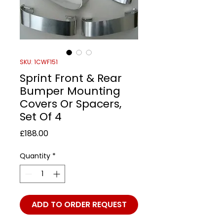
SKU: 1CWF151
Sprint Front & Rear
Bumper Mounting
Covers Or Spacers,
Set Of 4
Price
£188.00
Quantity
*
ADD TO ORDER REQUEST