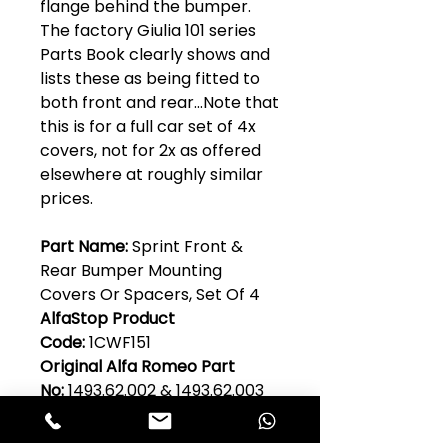
flange behind the bumper.
The factory Giulia 101 series
Parts Book clearly shows and
lists these as being fitted to
both front and rear...Note that
this is for a full car set of 4x
covers, not for 2x as offered
elsewhere at roughly similar
prices.
Part Name:
Sprint Front &
Rear Bumper Mounting
Covers Or Spacers, Set Of 4
AlfaStop Product
Code:
1CWF151
Original Alfa Romeo Part
No:
1493.62.002 & 1493.62.003
Model:
Guilia 101 Series
Quantity Per Car:
1