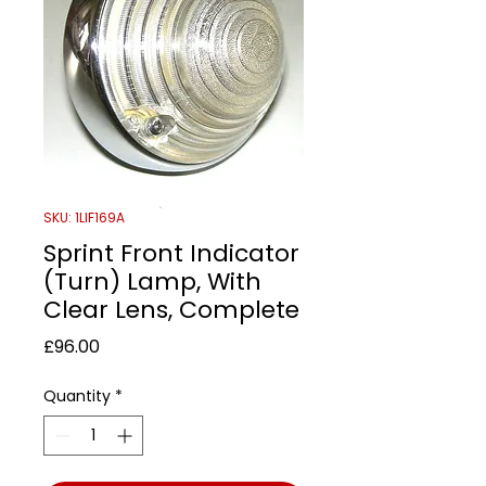
SKU: 1LIF169A
Sprint Front Indicator
(Turn) Lamp, With
Clear Lens, Complete
Price
£96.00
Quantity
*