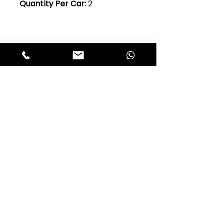
Quantity Per Car:
2
Club Alfastop
Join our mailing list to get exclusive
access to our early-bird news, &
special offers!
JOIN US!