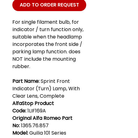
ADD TO ORDER REQUEST
For single filament bulb, for
indicator / turn function only,
suitable when the headlamp
incorporates the front side /
parking lamp function. does
NOT include the mounting
rubber.
Part Name:
Sprint Front
Indicator (Turn) Lamp, With
Clear Lens, Complete
AlfaStop Product
Code:
1LIF169A
Original Alfa Romeo Part
No:
1365.76.857
Model:
Guilia 101 Series