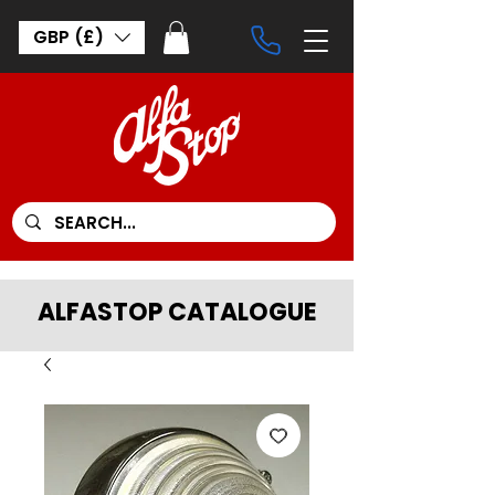
GBP (£)
ALFASTOP CATALOGUE