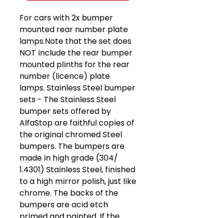
For cars with 2x bumper
mounted rear number plate
lamps.Note that the set does
NOT include the rear bumper
mounted plinths for the rear
number (licence) plate
lamps. Stainless Steel bumper
sets - The Stainless Steel
bumper sets offered by
AlfaStop are faithful copies of
the original chromed Steel
bumpers. The bumpers are
made in high grade (304/
1.4301) Stainless Steel, finished
to a high mirror polish, just like
chrome. The backs of the
bumpers are acid etch
primed and painted. If the