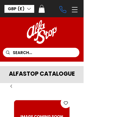
GBP (£)
ALFASTOP CATALOGUE