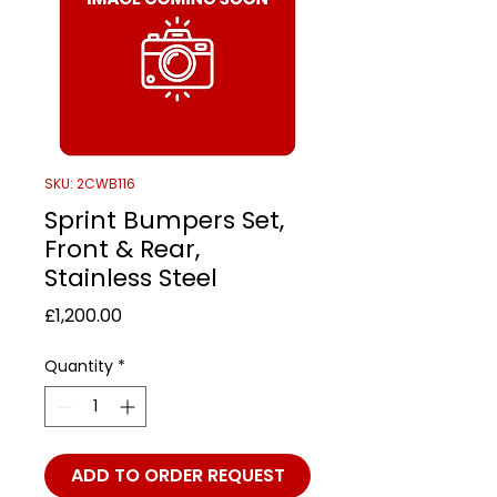
SKU: 2CWB116
Sprint Bumpers Set,
Front & Rear,
Stainless Steel
Price
£1,200.00
Quantity
*
ADD TO ORDER REQUEST