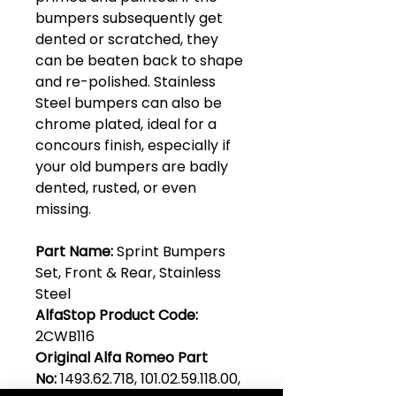
bumpers subsequently get
dented or scratched, they
can be beaten back to shape
and re-polished. Stainless
Steel bumpers can also be
chrome plated, ideal for a
concours finish, especially if
your old bumpers are badly
dented, rusted, or even
missing.
Part Name:
Sprint Bumpers
Set, Front & Rear, Stainless
Steel
AlfaStop Product Code:
2CWB116
Original Alfa Romeo Part
No:
1493.62.718, 101.02.59.118.00,