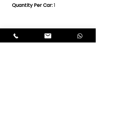
Quantity Per Car:
1
Club Alfastop
Join our mailing list to get exclusive
access to our early-bird news, &
special offers!
JOIN US!