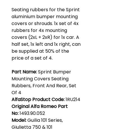
Seating rubbers for the Sprint
aluminium bumper mounting
covers or shrouds. 1x set of 4x
rubbers for 4x mounting
covers (2xL + 2xR) for 1x car. A
half set, 1x left and 1x right, can
be supplied at 50% of the
price of a set of 4.
Part Name:
Sprint Bumper
Mounting Covers Seating
Rubbers, Front And Rear, Set
Of 4
AlfaStop Product Code:
1RU214
Original Alfa Romeo Part
No:
1493.90.052
Model:
Guilia 101 Series,
Giulietta 750 & 101