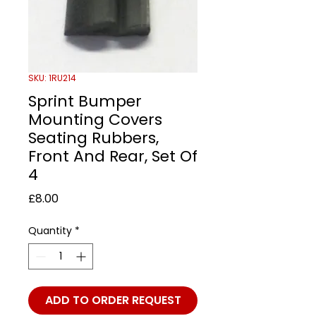
SKU: 1RU214
Sprint Bumper
Mounting Covers
Seating Rubbers,
Front And Rear, Set Of
4
Price
£8.00
Quantity
*
ADD TO ORDER REQUEST