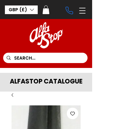
GBP (£)
ALFASTOP CATALOGUE