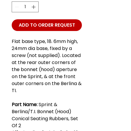
ADD TO ORDER REQUEST
Flat base type, 18. 6mm high,
24mm dia base, fixed by a
screw (not supplied). Located
at the rear outer corners of
the bonnet (hood) aperture
on the Sprint, & at the front
outer corners on the Berlina &
TI.
Part Name:
Sprint &
Berlina/T.I. Bonnet (Hood)
Conical Seating Rubbers, Set
Of 2