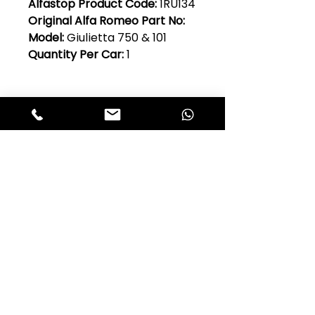
Alfastop Product Code:
1RU134
Original Alfa Romeo Part No:
Model:
Giulietta 750 & 101
Quantity Per Car:
1
Club Alfastop
Join our mailing list to get exclusive
access to our early-bird news, &
special offers!
JOIN US!