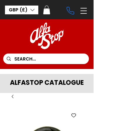
GBP (£)
ALFASTOP CATALOGUE