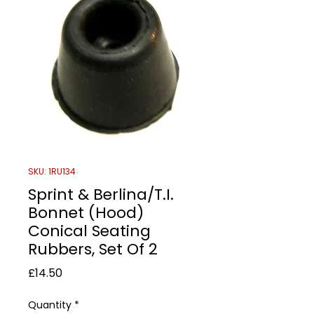
SKU: 1RU134
Sprint & Berlina/T.I.
Bonnet (Hood)
Conical Seating
Rubbers, Set Of 2
Price
£14.50
Quantity
*