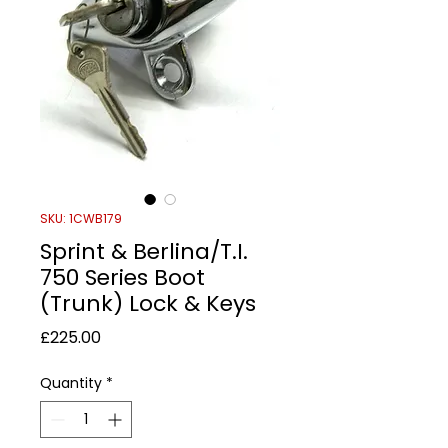
SKU: 1CWB179
Sprint & Berlina/T.I.
750 Series Boot
(Trunk) Lock & Keys
Price
£225.00
Quantity
*