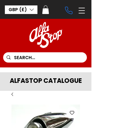
GBP (£)
ALFASTOP CATALOGUE