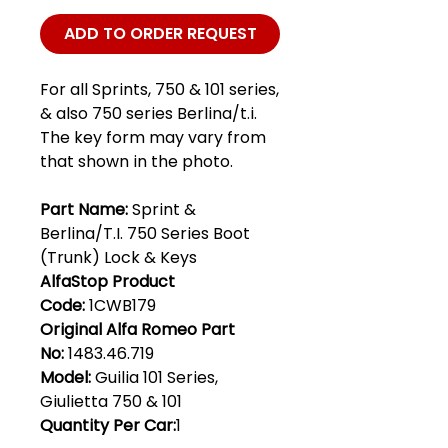
ADD TO ORDER REQUEST
For all Sprints, 750 & 101 series,
& also 750 series Berlina/t.i.
The key form may vary from
that shown in the photo.
Part Name:
Sprint &
Berlina/T.I. 750 Series Boot
(Trunk) Lock & Keys
AlfaStop Product
Code:
1CWB179
Original Alfa Romeo Part
No:
1483.46.719
Model:
Guilia 101 Series,
Giulietta 750 & 101
Quantity Per Car:
1