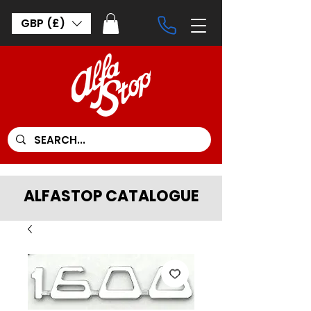
GBP (£)
ALFASTOP CATALOGUE