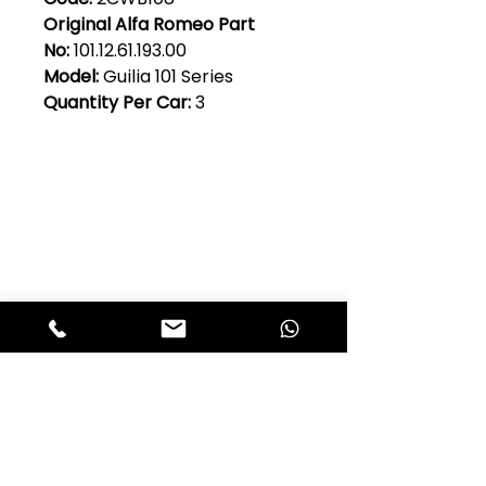
Original Alfa Romeo Part
No:
101.12.61.193.00
Model:
Guilia 101 Series
Quantity Per Car:
3
Club Alfastop
Join our mailing list to get exclusive
access to our early-bird news, &
special offers!
JOIN US!