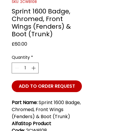
SKU: 2CWB108
Sprint 1600 Badge,
Chromed, Front
Wings (Fenders) &
Boot (Trunk)
Price
£60.00
Quantity
*
ADD TO ORDER REQUEST
Part Name:
Sprint 1600 Badge,
Chromed, Front Wings
(Fenders) & Boot (Trunk)
AlfaStop Product
Code:
2CWB108