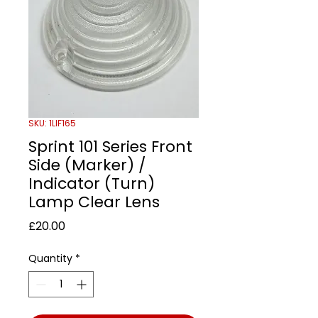
SKU: 1LIF165
Sprint 101 Series Front
Side (Marker) /
Indicator (Turn)
Lamp Clear Lens
Price
£20.00
Quantity
*