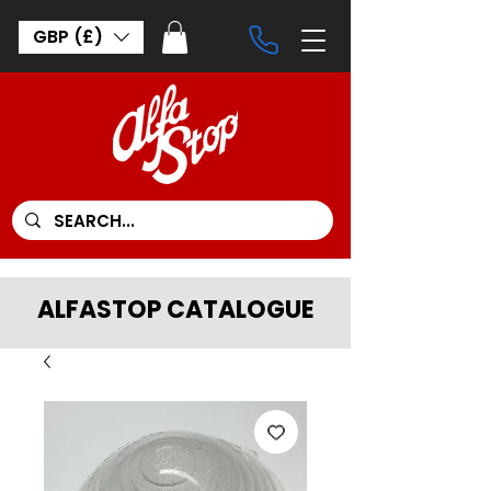
GBP (£)
ALFASTOP CATALOGUE