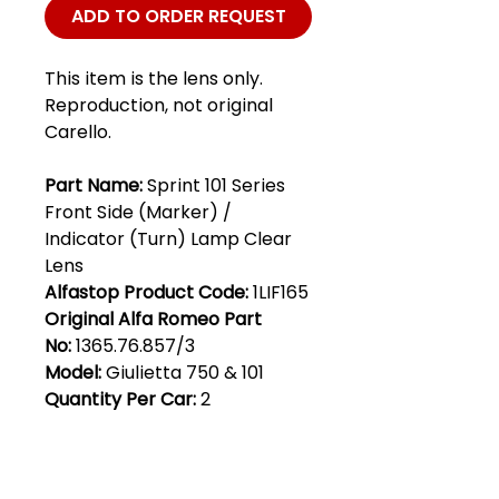
ADD TO ORDER REQUEST
This item is the lens only.
Reproduction, not original
Carello.
Part Name:
Sprint 101 Series
Front Side (Marker) /
Indicator (Turn) Lamp Clear
Lens
Alfastop Product Code:
1LIF165
Original Alfa Romeo Part
No:
1365.76.857/3
Model:
Giulietta 750 & 101
Quantity Per Car:
2
Club Alfastop