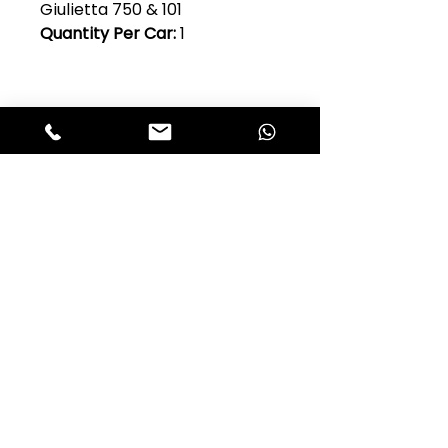
Giulietta 750 & 101
Quantity Per Car:
1
Club Alfastop
Join our mailing list to get exclusive
access to our early-bird news, &
special offers!
JOIN US!