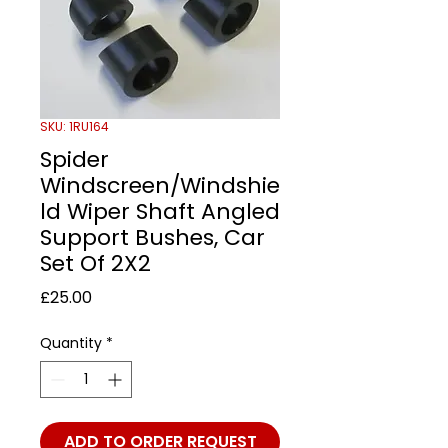
SKU: 1RU164
Spider
Windscreen/Windshie
ld Wiper Shaft Angled
Support Bushes, Car
Set Of 2X2
Price
£25.00
Quantity
*
ADD TO ORDER REQUEST