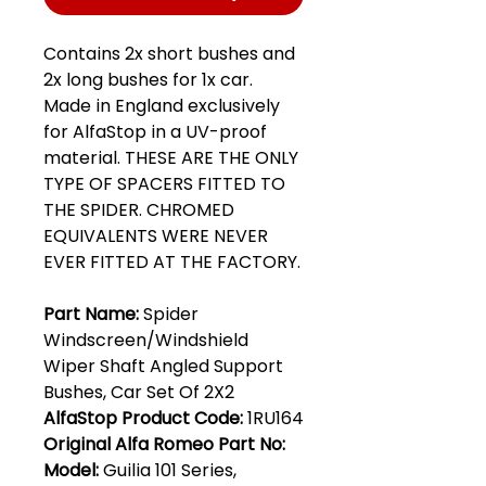
Contains 2x short bushes and
2x long bushes for 1x car.
Made in England exclusively
for AlfaStop in a UV-proof
material. THESE ARE THE ONLY
TYPE OF SPACERS FITTED TO
THE SPIDER. CHROMED
EQUIVALENTS WERE NEVER
EVER FITTED AT THE FACTORY.
Part Name:
Spider
Windscreen/Windshield
Wiper Shaft Angled Support
Bushes, Car Set Of 2X2
AlfaStop Product Code:
1RU164
Original Alfa Romeo Part No:
Model:
Guilia 101 Series,