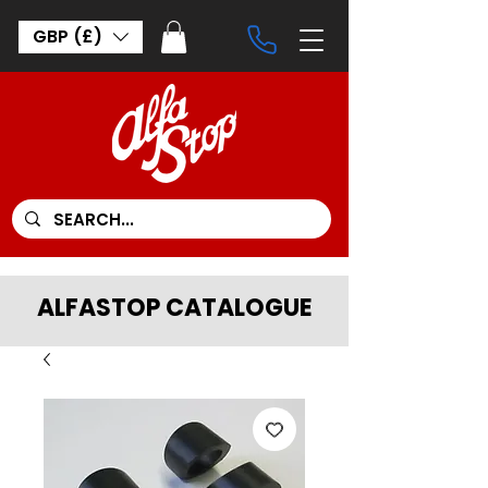
GBP (£)
ALFASTOP CATALOGUE